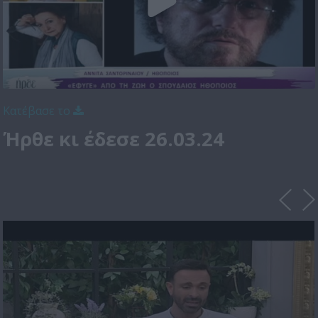
Κατέβασε το
Ήρθε κι έδεσε 26.03.24