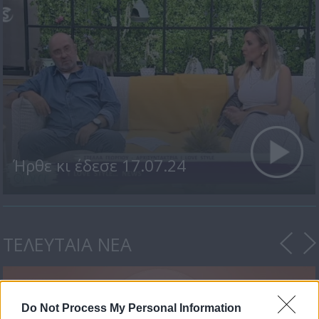
Ήρθε κι έδεσε 17.07.24
ΤΕΛΕΥΤΑΙΑ ΝΕΑ
Do Not Process My Personal Information