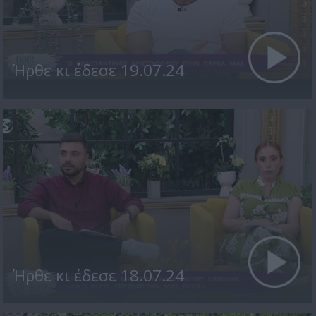
Ήρθε κι έδεσε 19.07.24
Ήρθε κι έδεσε 18.07.24