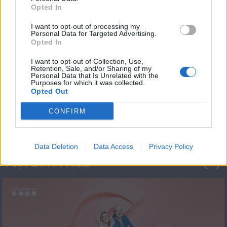
Opted In
I want to opt-out of processing my
Personal Data for Targeted Advertising.
Opted In
I want to opt-out of Collection, Use,
Retention, Sale, and/or Sharing of my
Personal Data that Is Unrelated with the
Πρεμιέρα Ήρθε κι
Purposes for which it was collected.
Opted Out
Έδεσε...
CONFIRM
Data Deletion
Data Access
Privacy Policy
ΦΩΤΟΓΡΑΦΙΕΣ