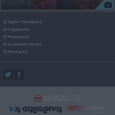
Sigma Τηλεόραση
Ενημέρωση
Ψυχαγωγία
Κυπριακές σειρές
Μαγειρική