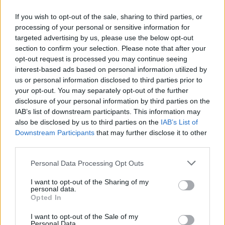
If you wish to opt-out of the sale, sharing to third parties, or
processing of your personal or sensitive information for
targeted advertising by us, please use the below opt-out
Δεν λέμε αντίο,
section to confirm your selection. Please note that after your
κάνουμε πάσα στο...
opt-out request is processed you may continue seeing
interest-based ads based on personal information utilized by
us or personal information disclosed to third parties prior to
your opt-out. You may separately opt-out of the further
disclosure of your personal information by third parties on the
IAB’s list of downstream participants. This information may
also be disclosed by us to third parties on the
IAB’s List of
Downstream Participants
that may further disclose it to other
third parties.
Personal Data Processing Opt Outs
ΗΡΘΑΝ ΚΑΙ
I want to opt-out of the Sharing of my
ΞΑΝΑΕΔΕΣΑΝ...
personal data.
Opted In
I want to opt-out of the Sale of my
Personal Data.