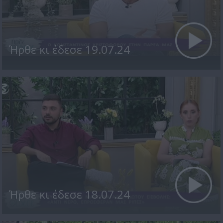
Ήρθε κι έδεσε 19.07.24
Ήρθε κι έδεσε 18.07.24