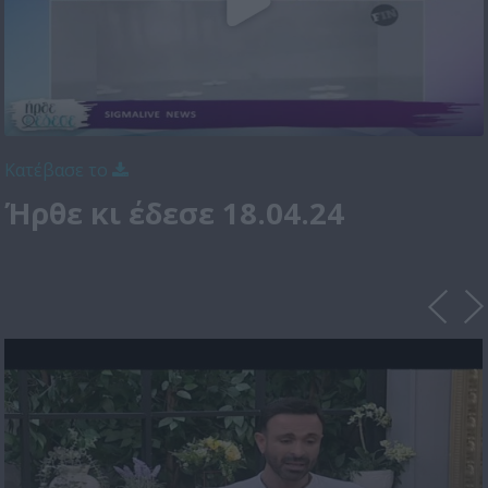
Κατέβασε το
Ήρθε κι έδεσε 18.04.24