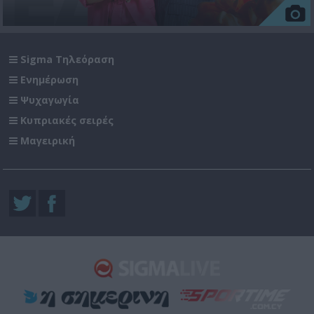
Sigma Τηλεόραση
Ενημέρωση
Ψυχαγωγία
Κυπριακές σειρές
Μαγειρική