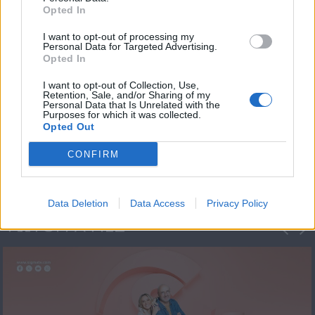
Opted In
I want to opt-out of processing my
Personal Data for Targeted Advertising.
Opted In
I want to opt-out of Collection, Use,
Retention, Sale, and/or Sharing of my
Personal Data that Is Unrelated with the
Πρεμιέρα Ήρθε κι
Purposes for which it was collected.
Opted Out
Έδεσε...
CONFIRM
Data Deletion
Data Access
Privacy Policy
ΦΩΤΟΓΡΑΦΙΕΣ