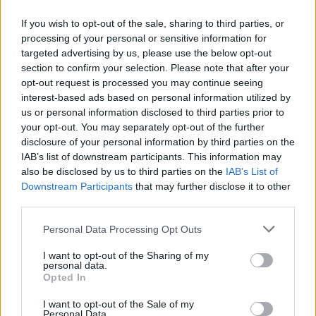
If you wish to opt-out of the sale, sharing to third parties, or
processing of your personal or sensitive information for
targeted advertising by us, please use the below opt-out
Δεν λέμε αντίο,
section to confirm your selection. Please note that after your
κάνουμε πάσα στο...
opt-out request is processed you may continue seeing
interest-based ads based on personal information utilized by
us or personal information disclosed to third parties prior to
your opt-out. You may separately opt-out of the further
disclosure of your personal information by third parties on the
IAB’s list of downstream participants. This information may
also be disclosed by us to third parties on the
IAB’s List of
Downstream Participants
that may further disclose it to other
third parties.
Personal Data Processing Opt Outs
ΗΡΘΑΝ ΚΑΙ
I want to opt-out of the Sharing of my
ΞΑΝΑΕΔΕΣΑΝ...
personal data.
Opted In
I want to opt-out of the Sale of my
Personal Data.