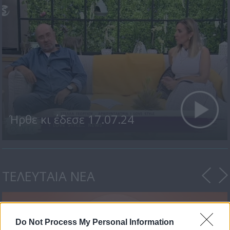
Ήρθε κι έδεσε 17.07.24
ΤΕΛΕΥΤΑΙΑ ΝΕΑ
Do Not Process My Personal Information