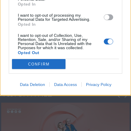
Opted In
I want to opt-out of processing my
Personal Data for Targeted Advertising.
Opted In
I want to opt-out of Collection, Use,
Retention, Sale, and/or Sharing of my
Personal Data that Is Unrelated with the
Πρεμιέρα Ήρθε κι
Purposes for which it was collected.
Opted Out
Έδεσε...
CONFIRM
Data Deletion
Data Access
Privacy Policy
ΦΩΤΟΓΡΑΦΙΕΣ