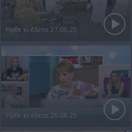
Ήρθε κι έδεσε 27.06.25
Ήρθε κι έδεσε 26.06.25