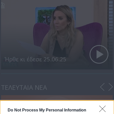
Ήρθε κι έδεσε 25.06.25
ΤΕΛΕΥΤΑΙΑ ΝΕΑ
Do Not Process My Personal Information