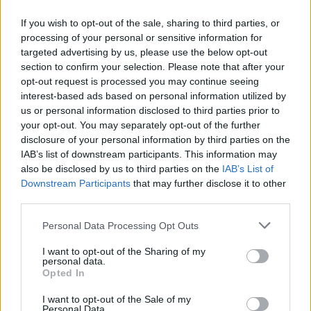
If you wish to opt-out of the sale, sharing to third parties, or
processing of your personal or sensitive information for
targeted advertising by us, please use the below opt-out
Δεν λέμε αντίο,
section to confirm your selection. Please note that after your
κάνουμε πάσα στο...
opt-out request is processed you may continue seeing
interest-based ads based on personal information utilized by
us or personal information disclosed to third parties prior to
your opt-out. You may separately opt-out of the further
disclosure of your personal information by third parties on the
IAB’s list of downstream participants. This information may
also be disclosed by us to third parties on the
IAB’s List of
Downstream Participants
that may further disclose it to other
third parties.
Personal Data Processing Opt Outs
ΗΡΘΑΝ ΚΑΙ
I want to opt-out of the Sharing of my
ΞΑΝΑΕΔΕΣΑΝ...
personal data.
Opted In
I want to opt-out of the Sale of my
Personal Data.