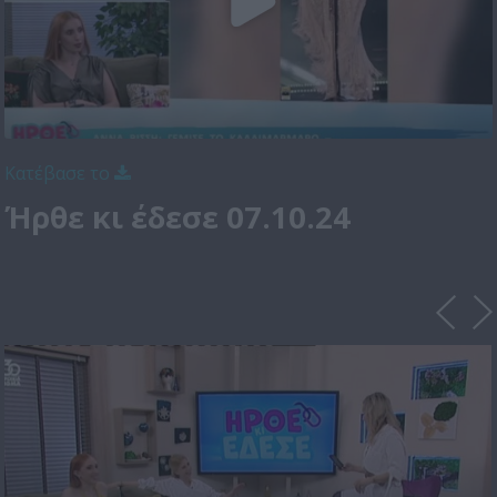
Κατέβασε το
Ήρθε κι έδεσε 07.10.24