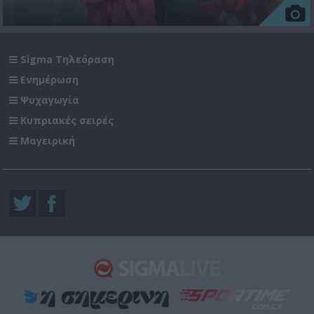
Sigma Τηλεόραση
Ενημέρωση
Ψυχαγωγία
Κυπριακές σειρές
Μαγειρική