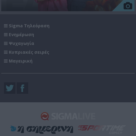
Sigma Τηλεόραση
Ενημέρωση
Ψυχαγωγία
Κυπριακές σειρές
Μαγειρική