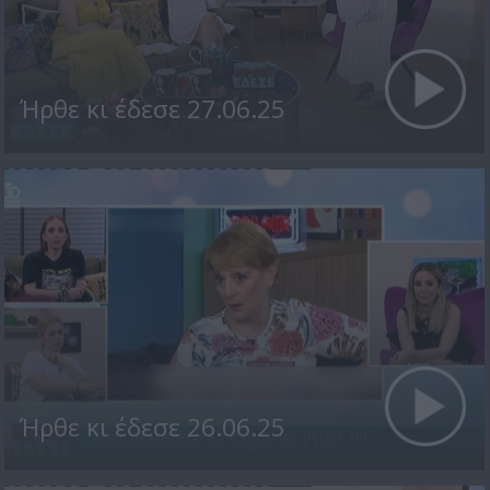
Ήρθε κι έδεσε 27.06.25
Ήρθε κι έδεσε 26.06.25