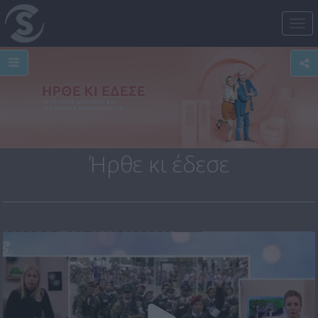
Tog
nav
Ήρθε κι έδεσε