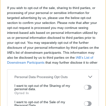
If you wish to opt-out of the sale, sharing to third parties, or
processing of your personal or sensitive information for
targeted advertising by us, please use the below opt-out
Δεν λέμε αντίο,
section to confirm your selection. Please note that after your
κάνουμε πάσα στο...
opt-out request is processed you may continue seeing
interest-based ads based on personal information utilized by
us or personal information disclosed to third parties prior to
your opt-out. You may separately opt-out of the further
disclosure of your personal information by third parties on the
IAB’s list of downstream participants. This information may
also be disclosed by us to third parties on the
IAB’s List of
Downstream Participants
that may further disclose it to other
third parties.
Personal Data Processing Opt Outs
ΗΡΘΑΝ ΚΑΙ
I want to opt-out of the Sharing of my
ΞΑΝΑΕΔΕΣΑΝ...
personal data.
Opted In
I want to opt-out of the Sale of my
Personal Data.