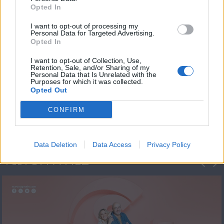
Opted In
I want to opt-out of processing my
Personal Data for Targeted Advertising.
Opted In
I want to opt-out of Collection, Use,
Retention, Sale, and/or Sharing of my
Personal Data that Is Unrelated with the
Πρεμιέρα Ήρθε κι
Purposes for which it was collected.
Opted Out
Έδεσε...
CONFIRM
Data Deletion
Data Access
Privacy Policy
ΦΩΤΟΓΡΑΦΙΕΣ