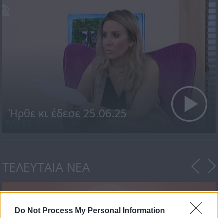
Ήρθε κι έδεσε 25.06.25
ΤΕΛΕΥΤΑΙΑ ΝΕΑ
Do Not Process My Personal Information