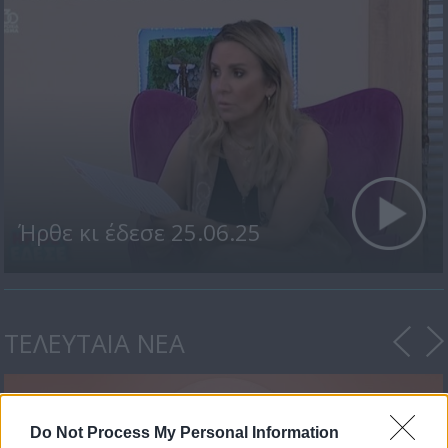
Ήρθε κι έδεσε 25.06.25
ΤΕΛΕΥΤΑΙΑ ΝΕΑ
Do Not Process My Personal Information