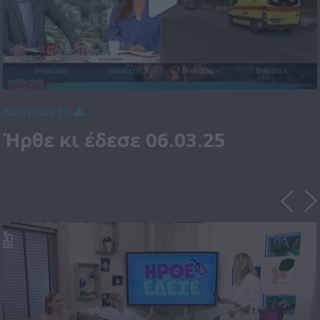
Κατέβασε το
Ήρθε κι έδεσε 06.03.25