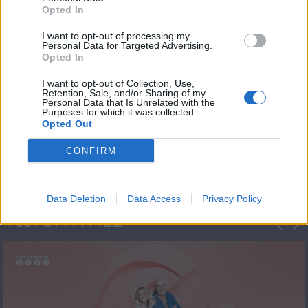
Opted In
I want to opt-out of processing my
Personal Data for Targeted Advertising.
Opted In
I want to opt-out of Collection, Use,
Retention, Sale, and/or Sharing of my
Personal Data that Is Unrelated with the
Πρεμιέρα Ήρθε κι
Purposes for which it was collected.
Opted Out
Έδεσε...
CONFIRM
Data Deletion
Data Access
Privacy Policy
ΦΩΤΟΓΡΑΦΙΕΣ