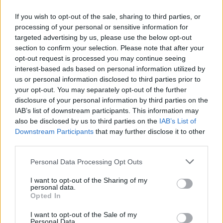
If you wish to opt-out of the sale, sharing to third parties, or
processing of your personal or sensitive information for
targeted advertising by us, please use the below opt-out
Δεν λέμε αντίο,
section to confirm your selection. Please note that after your
κάνουμε πάσα στο...
opt-out request is processed you may continue seeing
interest-based ads based on personal information utilized by
us or personal information disclosed to third parties prior to
your opt-out. You may separately opt-out of the further
disclosure of your personal information by third parties on the
IAB’s list of downstream participants. This information may
also be disclosed by us to third parties on the
IAB’s List of
Downstream Participants
that may further disclose it to other
third parties.
Personal Data Processing Opt Outs
ΗΡΘΑΝ ΚΑΙ
I want to opt-out of the Sharing of my
ΞΑΝΑΕΔΕΣΑΝ...
personal data.
Opted In
I want to opt-out of the Sale of my
Personal Data.