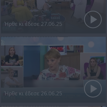
Ήρθε κι έδεσε 27.06.25
Ήρθε κι έδεσε 26.06.25