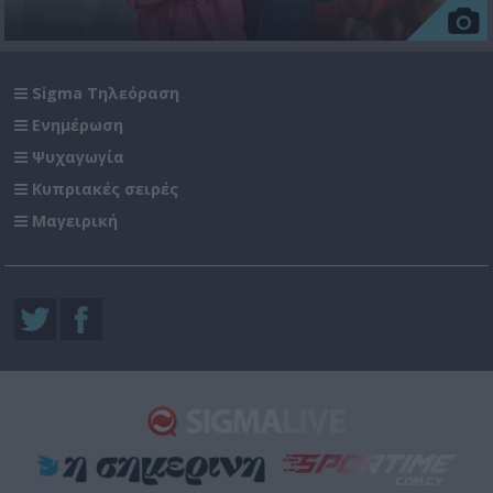
Sigma Τηλεόραση
Ενημέρωση
Ψυχαγωγία
Κυπριακές σειρές
Μαγειρική