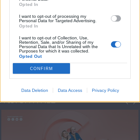
Opted In
I want to opt-out of processing my
Personal Data for Targeted Advertising.
Opted In
I want to opt-out of Collection, Use,
Retention, Sale, and/or Sharing of my
Personal Data that Is Unrelated with the
Πρεμιέρα Ήρθε κι
Purposes for which it was collected.
Opted Out
Έδεσε...
CONFIRM
Data Deletion
Data Access
Privacy Policy
ΦΩΤΟΓΡΑΦΙΕΣ