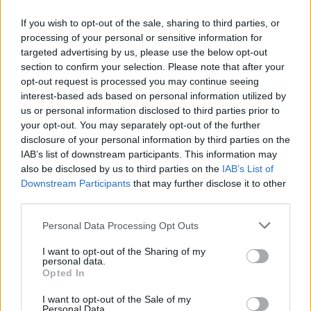
If you wish to opt-out of the sale, sharing to third parties, or
processing of your personal or sensitive information for
targeted advertising by us, please use the below opt-out
Δεν λέμε αντίο,
section to confirm your selection. Please note that after your
κάνουμε πάσα στο...
opt-out request is processed you may continue seeing
interest-based ads based on personal information utilized by
us or personal information disclosed to third parties prior to
your opt-out. You may separately opt-out of the further
disclosure of your personal information by third parties on the
IAB’s list of downstream participants. This information may
also be disclosed by us to third parties on the
IAB’s List of
Downstream Participants
that may further disclose it to other
third parties.
Personal Data Processing Opt Outs
ΗΡΘΑΝ ΚΑΙ
I want to opt-out of the Sharing of my
ΞΑΝΑΕΔΕΣΑΝ...
personal data.
Opted In
I want to opt-out of the Sale of my
Personal Data.