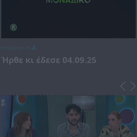
Κατέβασε το
Ήρθε κι έδεσε 04.09.25