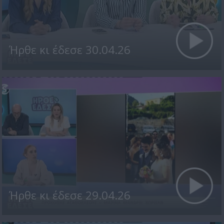
Ήρθε κι έδεσε 30.04.26
Ήρθε κι έδεσε 29.04.26