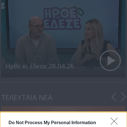
Ήρθε κι έδεσε 28.04.26
ΤΕΛΕΥΤΑΙΑ ΝΕΑ
Do Not Process My Personal Information