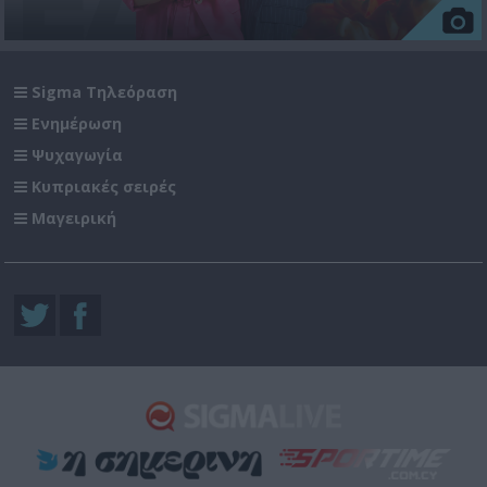
Sigma Τηλεόραση
Ενημέρωση
Ψυχαγωγία
Κυπριακές σειρές
Μαγειρική