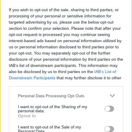
If you wish to opt-out of the sale, sharing to third parties, or
processing of your personal or sensitive information for
targeted advertising by us, please use the below opt-out
Δεν λέμε αντίο,
section to confirm your selection. Please note that after your
κάνουμε πάσα στο...
opt-out request is processed you may continue seeing
interest-based ads based on personal information utilized by
us or personal information disclosed to third parties prior to
your opt-out. You may separately opt-out of the further
disclosure of your personal information by third parties on the
IAB’s list of downstream participants. This information may
also be disclosed by us to third parties on the
IAB’s List of
Downstream Participants
that may further disclose it to other
third parties.
Personal Data Processing Opt Outs
ΗΡΘΑΝ ΚΑΙ
I want to opt-out of the Sharing of my
ΞΑΝΑΕΔΕΣΑΝ...
personal data.
Opted In
I want to opt-out of the Sale of my
Personal Data.