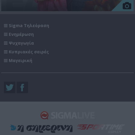
Sigma Τηλεόραση
Ενημέρωση
Ψυχαγωγία
Κυπριακές σειρές
Μαγειρική