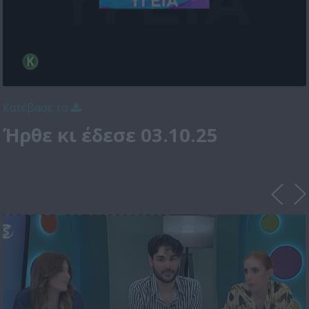
Κατέβασε το
Ήρθε κι έδεσε 03.10.25