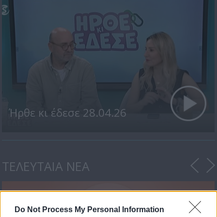
Ήρθε κι έδεσε 28.04.26
ΤΕΛΕΥΤΑΙΑ ΝΕΑ
Do Not Process My Personal Information