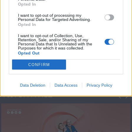
Opted In
I want to opt-out of processing my
Personal Data for Targeted Advertising.
Opted In
I want to opt-out of Collection, Use,
Retention, Sale, and/or Sharing of my
Personal Data that Is Unrelated with the
Πρεμιέρα Ήρθε κι
Purposes for which it was collected.
Opted Out
Έδεσε...
CONFIRM
Data Deletion
Data Access
Privacy Policy
ΦΩΤΟΓΡΑΦΙΕΣ