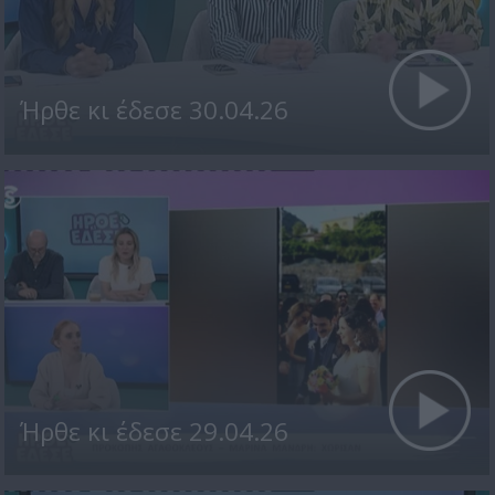
Ήρθε κι έδεσε 30.04.26
Ήρθε κι έδεσε 29.04.26