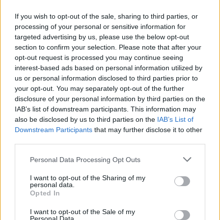
If you wish to opt-out of the sale, sharing to third parties, or
processing of your personal or sensitive information for
targeted advertising by us, please use the below opt-out
Δεν λέμε αντίο,
section to confirm your selection. Please note that after your
κάνουμε πάσα στο...
opt-out request is processed you may continue seeing
interest-based ads based on personal information utilized by
us or personal information disclosed to third parties prior to
your opt-out. You may separately opt-out of the further
disclosure of your personal information by third parties on the
IAB’s list of downstream participants. This information may
also be disclosed by us to third parties on the
IAB’s List of
Downstream Participants
that may further disclose it to other
third parties.
Personal Data Processing Opt Outs
ΗΡΘΑΝ ΚΑΙ
I want to opt-out of the Sharing of my
ΞΑΝΑΕΔΕΣΑΝ...
personal data.
Opted In
I want to opt-out of the Sale of my
Personal Data.