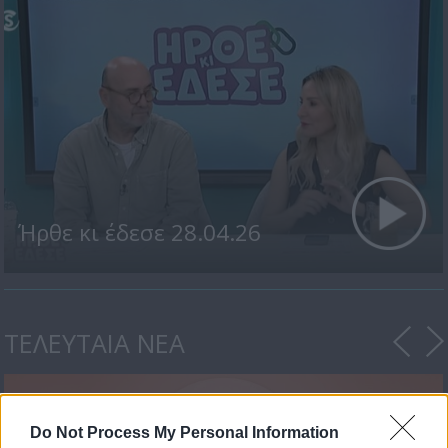
Ήρθε κι έδεσε 28.04.26
ΤΕΛΕΥΤΑΙΑ ΝΕΑ
Do Not Process My Personal Information