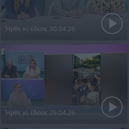
Ήρθε κι έδεσε 30.04.26
Ήρθε κι έδεσε 29.04.26