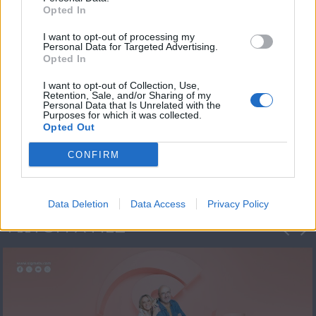
Opted In
I want to opt-out of processing my
Personal Data for Targeted Advertising.
Opted In
I want to opt-out of Collection, Use,
Retention, Sale, and/or Sharing of my
Personal Data that Is Unrelated with the
Πρεμιέρα Ήρθε κι
Purposes for which it was collected.
Opted Out
Έδεσε...
CONFIRM
Data Deletion
Data Access
Privacy Policy
ΦΩΤΟΓΡΑΦΙΕΣ