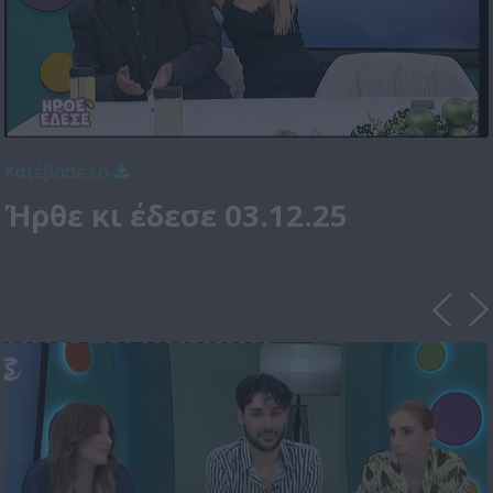
Κατέβασε το
Ήρθε κι έδεσε 03.12.25