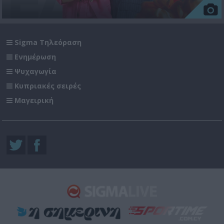
Sigma Τηλεόραση
Ενημέρωση
Ψυχαγωγία
Κυπριακές σειρές
Μαγειρική