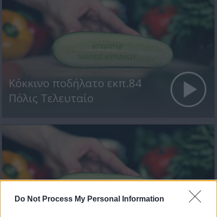
Κόκκινο ποδήλατο εκπ.84
Πόλις Τελευταίο
Do Not Process My Personal Information