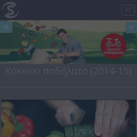
Tog
nav
Κόκκινο ποδήλατο (2014-15)