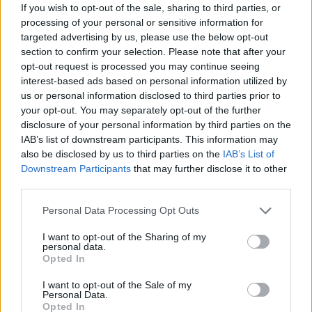
Κόκκινο ποδήλατο εκπ.83
If you wish to opt-out of the sale, sharing to third parties, or
processing of your personal or sensitive information for
Πόλις
targeted advertising by us, please use the below opt-out
section to confirm your selection. Please note that after your
opt-out request is processed you may continue seeing
interest-based ads based on personal information utilized by
us or personal information disclosed to third parties prior to
your opt-out. You may separately opt-out of the further
disclosure of your personal information by third parties on the
IAB’s list of downstream participants. This information may
also be disclosed by us to third parties on the
IAB’s List of
Downstream Participants
that may further disclose it to other
third parties.
Κόκκινο ποδήλατο εκπ.82
Personal Data Processing Opt Outs
Γιόλου
I want to opt-out of the Sharing of my
personal data.
Opted In
I want to opt-out of the Sale of my
Personal Data.
ΤΕΛΕΥΤΑΙΑ ΝΕΑ
Opted In