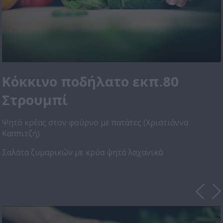
Κόκκινο ποδήλατο εκπ.80
Στρουμπί
Ψητό κρέας στον φούρνο με πατάτες (Χριστιάννα
Καππιτζή)
Σαλάτα ζυμαρικών με κρύα ψητά λαχανικά