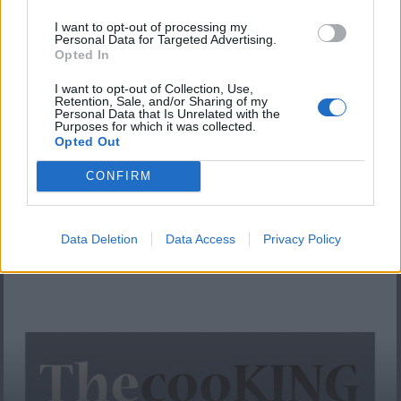
I want to opt-out of processing my
Personal Data for Targeted Advertising.
Opted In
I want to opt-out of Collection, Use,
Retention, Sale, and/or Sharing of my
Personal Data that Is Unrelated with the
Purposes for which it was collected.
Opted Out
84.Πόλις-Πράσινη
CONFIRM
σαλάτα με...
Data Deletion
Data Access
Privacy Policy