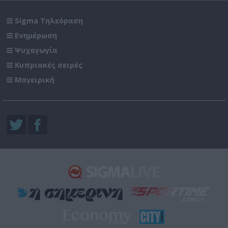
Sigma Τηλεόραση
Ενημέρωση
Ψυχαγωγία
Κυπριακές σειρές
Μαγειρική