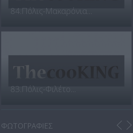
84.Πόλις-Μακαρόνια...
83.Πόλις-Φιλέτο...
ΦΩΤΟΓΡΑΦΙΕΣ