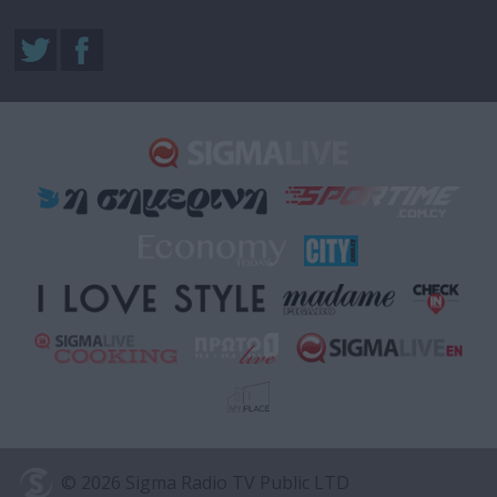
© 2026 Sigma Radio TV Public LTD