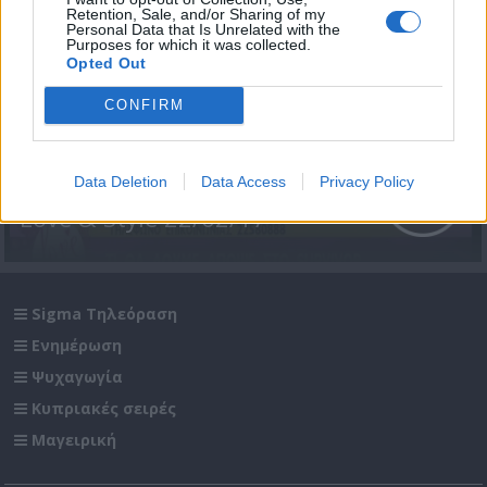
Retention, Sale, and/or Sharing of my
Personal Data that Is Unrelated with the
Purposes for which it was collected.
Opted Out
CONFIRM
Data Deletion
Data Access
Privacy Policy
Love & Style 22/02/17
Sigma Τηλεόραση
Ενημέρωση
Ψυχαγωγία
Κυπριακές σειρές
Μαγειρική