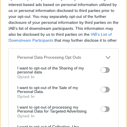
interest-based ads based on personal information utilized by
us or personal information disclosed to third parties prior to
your opt-out. You may separately opt-out of the further
Love & Style 24/02/17
disclosure of your personal information by third parties on the
IAB’s list of downstream participants. This information may
also be disclosed by us to third parties on the
IAB’s List of
Downstream Participants
that may further disclose it to other
third parties.
Personal Data Processing Opt Outs
I want to opt-out of the Sharing of my
personal data.
Opted In
I want to opt-out of the Sale of my
Personal Data.
Opted In
Love & Style 23/02/17
I want to opt-out of processing my
Personal Data for Targeted Advertising.
Opted In
I want to opt-out of Collection, Use,