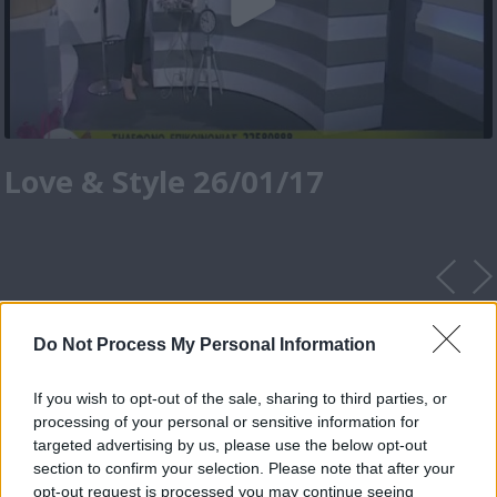
Love & Style 26/01/17
Do Not Process My Personal Information
If you wish to opt-out of the sale, sharing to third parties, or
processing of your personal or sensitive information for
targeted advertising by us, please use the below opt-out
section to confirm your selection. Please note that after your
opt-out request is processed you may continue seeing