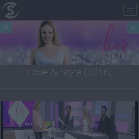
Tog
nav
Love & Style (2016)