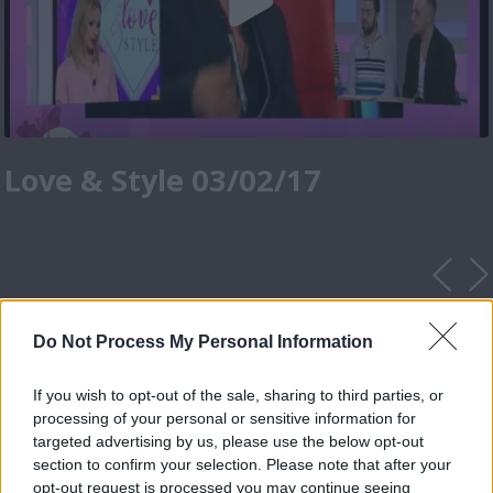
Love & Style 03/02/17
Do Not Process My Personal Information
If you wish to opt-out of the sale, sharing to third parties, or
processing of your personal or sensitive information for
targeted advertising by us, please use the below opt-out
section to confirm your selection. Please note that after your
opt-out request is processed you may continue seeing