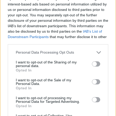
interest-based ads based on personal information utilized by
us or personal information disclosed to third parties prior to
your opt-out. You may separately opt-out of the further
Love & Style 24/02/17
disclosure of your personal information by third parties on the
IAB’s list of downstream participants. This information may
also be disclosed by us to third parties on the
IAB’s List of
Downstream Participants
that may further disclose it to other
third parties.
Personal Data Processing Opt Outs
I want to opt-out of the Sharing of my
personal data.
Opted In
I want to opt-out of the Sale of my
Personal Data.
Opted In
Love & Style 23/02/17
I want to opt-out of processing my
Personal Data for Targeted Advertising.
Opted In
I want to opt-out of Collection, Use,