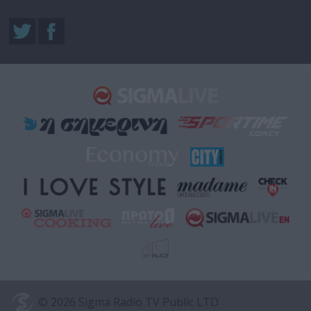
© 2026 Sigma Radio TV Public LTD