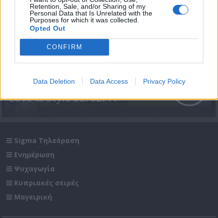
Retention, Sale, and/or Sharing of my
Personal Data that Is Unrelated with the
Purposes for which it was collected.
Opted Out
CONFIRM
Data Deletion
Data Access
Privacy Policy
Love & Style 22/02/17
Sigma Τηλεόραση
Ενημέρωση
Ψυχαγωγία
Κυπριακές σειρές
Μαγειρική