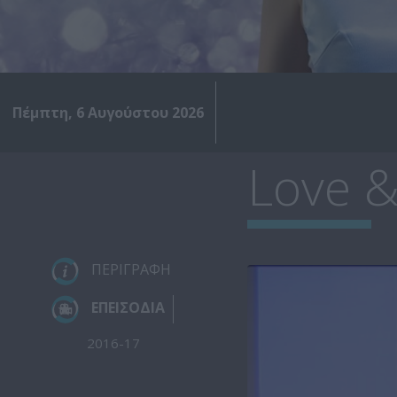
Πέμπτη, 6 Αυγούστου 2026
Love &
ΠΕΡΙΓΡΑΦΗ
ΕΠΕΙΣΟΔΙΑ
2016-17