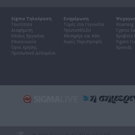
Sigma Τηλεόραση
Ενημέρωση
Ψυχαγω
Ταυτότητα
Τομές στα Γεγονότα
Roaming 
Διαφήμιση
Πρωτοσέλιδο
Cyprus E
Θέσεις Εργασίας
Μεσημέρι και Κάτι
Βραβεία
Επικοινωνία
Χωρίς Περιστροφές
Figaro Γυ
Όροι Χρήσης
Χρονιάς
Προσωπικά Δεδομένα