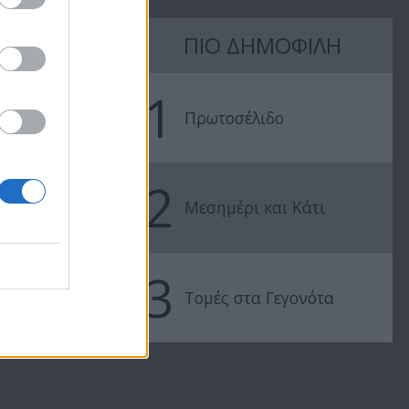
Love & Style
Love & Style
ΠΙΟ ΔΗΜΟΦΙΛΗ
21/02/17
20/02/17
1
Πρωτοσέλιδο
2
Μεσημέρι και Κάτι
3
Τομές στα Γεγονότα