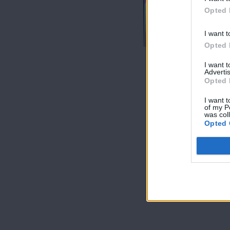
Opted 
Love & Style
24/02/17
I want t
Opted 
I want 
Advertis
Opted 
I want t
of my P
was col
Opted 