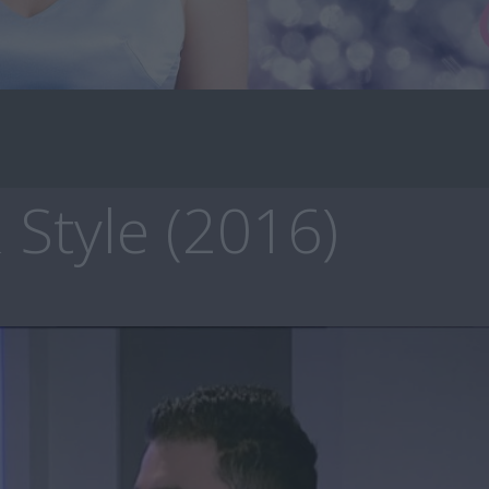
 Style (2016)