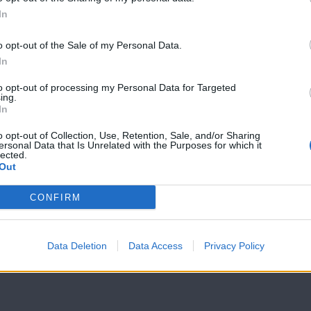
In
Love & Style
Love & Style
23/02/17
22/02/17
o opt-out of the Sale of my Personal Data.
In
to opt-out of processing my Personal Data for Targeted
ing.
In
o opt-out of Collection, Use, Retention, Sale, and/or Sharing
ersonal Data that Is Unrelated with the Purposes for which it
lected.
Out
CONFIRM
Data Deletion
Data Access
Privacy Policy