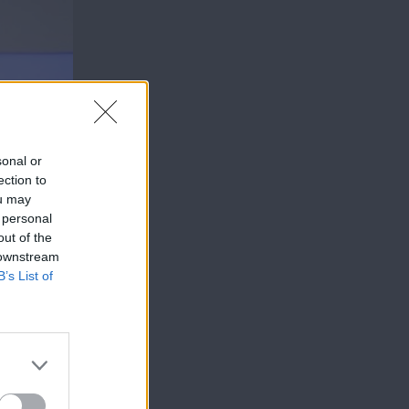
sonal or
ection to
ou may
 personal
out of the
 downstream
B’s List of