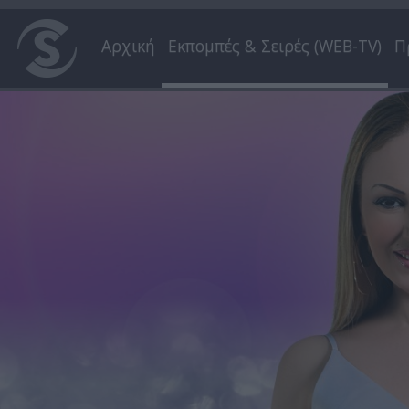
Αρχική
Εκπομπές & Σειρές (WEB-TV)
Π