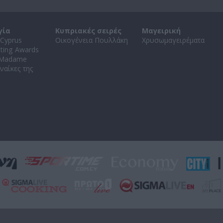
γία
Κυπριακές σειρές
Μαγειρική
Cyprus
Οικογένεια Πουλλάκη
Χρυσωμαγειρέματα
ating Awards
 Madame
ναίκες της