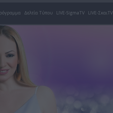
ρόγραμμα
Δελτία Τύπου
LIVE-SigmaTV
LIVE-ΣκαιTV