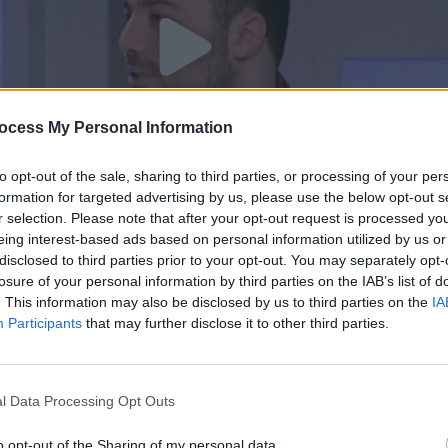
ocess My Personal Information
to opt-out of the sale, sharing to third parties, or processing of your per
formation for targeted advertising by us, please use the below opt-out s
r selection. Please note that after your opt-out request is processed y
eing interest-based ads based on personal information utilized by us or
disclosed to third parties prior to your opt-out. You may separately opt-
 10/02/17
losure of your personal information by third parties on the IAB’s list of
. This information may also be disclosed by us to third parties on the
IA
Participants
that may further disclose it to other third parties.
l Data Processing Opt Outs
o opt-out of the Sharing of my personal data.