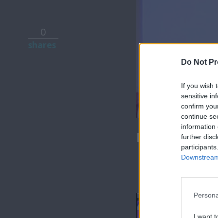
0
shares
Do Not Pr
If you wish 
sensitive in
confirm you
continue se
information 
Love & Style
further disc
participants
Downstream 
Persona
I want t