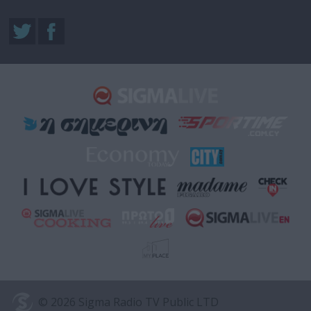
© 2026 Sigma Radio TV Public LTD