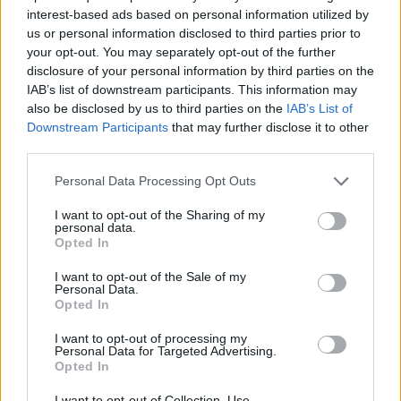
interest-based ads based on personal information utilized by
us or personal information disclosed to third parties prior to
your opt-out. You may separately opt-out of the further
Love & Style 24/02/17
disclosure of your personal information by third parties on the
IAB’s list of downstream participants. This information may
also be disclosed by us to third parties on the
IAB’s List of
Downstream Participants
that may further disclose it to other
third parties.
Personal Data Processing Opt Outs
I want to opt-out of the Sharing of my
personal data.
Opted In
I want to opt-out of the Sale of my
Personal Data.
Opted In
Love & Style 23/02/17
I want to opt-out of processing my
Personal Data for Targeted Advertising.
Opted In
I want to opt-out of Collection, Use,