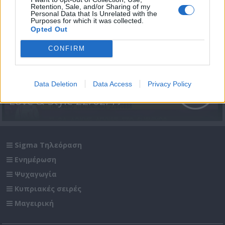
Retention, Sale, and/or Sharing of my
Personal Data that Is Unrelated with the
Purposes for which it was collected.
Opted Out
CONFIRM
Data Deletion
Data Access
Privacy Policy
Love & Style 22/02/17
Sigma Τηλεόραση
Ενημέρωση
Ψυχαγωγία
Κυπριακές σειρές
Μαγειρική