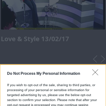
Love & Style 13/02/17
Do Not Process My Personal Information
If you wish to opt-out of the sale, sharing to third parties, or
processing of your personal or sensitive information for
targeted advertising by us, please use the below opt-out
section to confirm your selection. Please note that after your
opt-out request is processed you may continue seeing