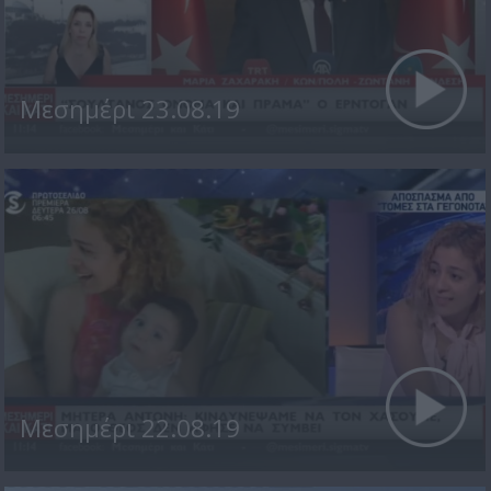
Μεσημέρι 23.08.19
Μεσημέρι 22.08.19