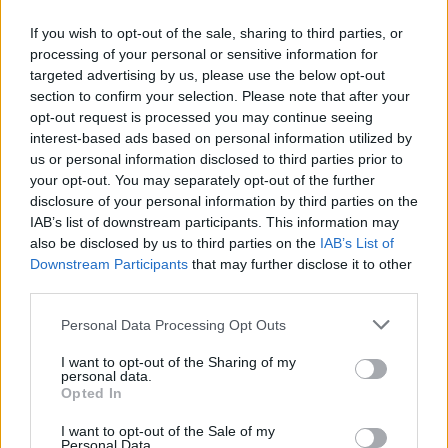
If you wish to opt-out of the sale, sharing to third parties, or
processing of your personal or sensitive information for
targeted advertising by us, please use the below opt-out
ΜΕΣΗΜΕΡΙ ΚΑΙ ΚΑΤΙ
section to confirm your selection. Please note that after your
2025/26 - 01/09...
opt-out request is processed you may continue seeing
interest-based ads based on personal information utilized by
us or personal information disclosed to third parties prior to
your opt-out. You may separately opt-out of the further
disclosure of your personal information by third parties on the
IAB’s list of downstream participants. This information may
also be disclosed by us to third parties on the
IAB’s List of
Downstream Participants
that may further disclose it to other
third parties.
Personal Data Processing Opt Outs
Πρεμιέρα Μεσημέρι
I want to opt-out of the Sharing of my
και...
personal data.
Opted In
I want to opt-out of the Sale of my
Personal Data.