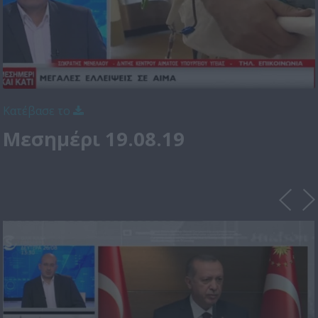
Κατέβασε το
Μεσημέρι 19.08.19