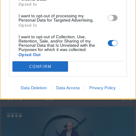
Opted In
I want to opt-out of processing my
Personal Data for Targeted Advertising.
Opted In
I want to opt-out of Collection, Use,
Retention, Sale, and/or Sharing of my
Personal Data that Is Unrelated with the
Μεσημέρι και κάτι
Purposes for which it was collected.
Opted Out
2023/24
CONFIRM
Data Deletion
Data Access
Privacy Policy
ΦΩΤΟΓΡΑΦΙΕΣ