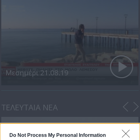
Μεσημέρι 21.08.19
ΤΕΛΕΥΤΑΙΑ ΝΕΑ
Do Not Process My Personal Information