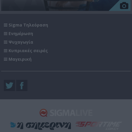
Sigma Τηλεόραση
Ενημέρωση
Ψυχαγωγία
Κυπριακές σειρές
Μαγειρική