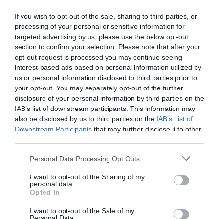
If you wish to opt-out of the sale, sharing to third parties, or
processing of your personal or sensitive information for
targeted advertising by us, please use the below opt-out
ΜΕΣΗΜΕΡΙ ΚΑΙ ΚΑΤΙ
section to confirm your selection. Please note that after your
2025/26 - 01/09...
opt-out request is processed you may continue seeing
interest-based ads based on personal information utilized by
us or personal information disclosed to third parties prior to
your opt-out. You may separately opt-out of the further
disclosure of your personal information by third parties on the
IAB’s list of downstream participants. This information may
also be disclosed by us to third parties on the
IAB’s List of
Downstream Participants
that may further disclose it to other
third parties.
Personal Data Processing Opt Outs
Πρεμιέρα Μεσημέρι
I want to opt-out of the Sharing of my
και...
personal data.
Opted In
I want to opt-out of the Sale of my
Personal Data.