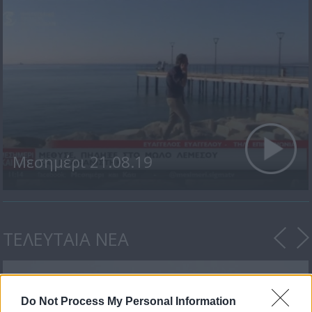
Μεσημέρι 21.08.19
ΤΕΛΕΥΤΑΙΑ ΝΕΑ
Do Not Process My Personal Information