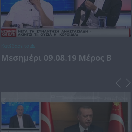
Κατέβασε το
Μεσημέρι 09.08.19 Μέρος Β