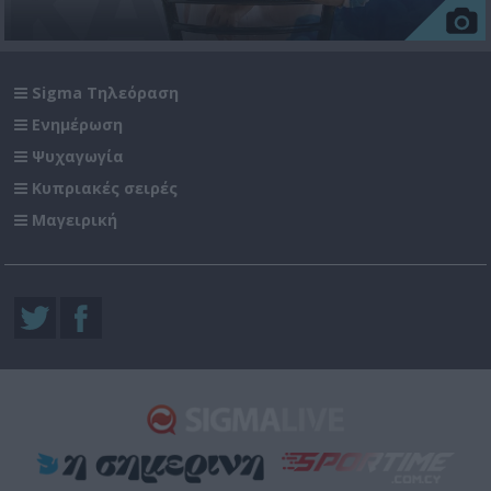
Sigma Τηλεόραση
Ενημέρωση
Ψυχαγωγία
Κυπριακές σειρές
Μαγειρική