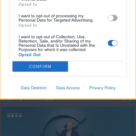
Opted In
I want to opt-out of processing my
Personal Data for Targeted Advertising.
Opted In
I want to opt-out of Collection, Use,
Retention, Sale, and/or Sharing of my
Personal Data that Is Unrelated with the
Μεσημέρι και κάτι
Purposes for which it was collected.
Opted Out
2023/24
CONFIRM
Data Deletion
Data Access
Privacy Policy
ΦΩΤΟΓΡΑΦΙΕΣ