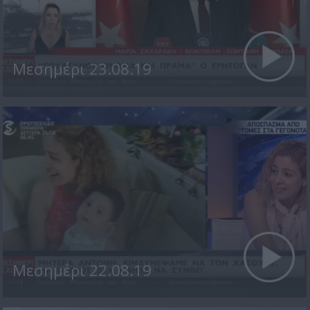
Μεσημέρι 23.08.19
Μεσημέρι 22.08.19