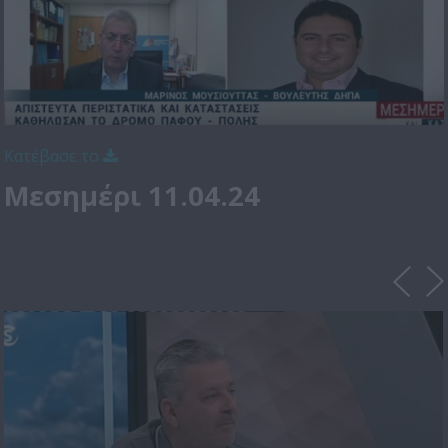
Κατέβασε το
Μεσημέρι 11.04.24