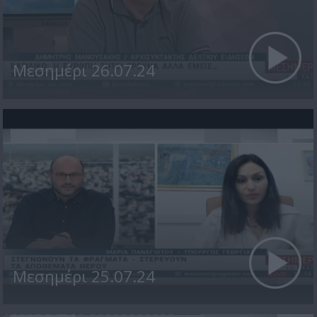
Μεσημέρι 26.07.24
Μεσημέρι 25.07.24