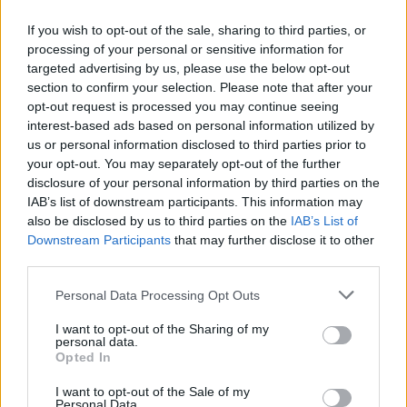
If you wish to opt-out of the sale, sharing to third parties, or
processing of your personal or sensitive information for
targeted advertising by us, please use the below opt-out
ΜΕΣΗΜΕΡΙ ΚΑΙ ΚΑΤΙ
section to confirm your selection. Please note that after your
2025/26 - 01/09...
opt-out request is processed you may continue seeing
interest-based ads based on personal information utilized by
us or personal information disclosed to third parties prior to
your opt-out. You may separately opt-out of the further
disclosure of your personal information by third parties on the
IAB’s list of downstream participants. This information may
also be disclosed by us to third parties on the
IAB’s List of
Downstream Participants
that may further disclose it to other
third parties.
Personal Data Processing Opt Outs
Πρεμιέρα Μεσημέρι
I want to opt-out of the Sharing of my
και...
personal data.
Opted In
I want to opt-out of the Sale of my
Personal Data.