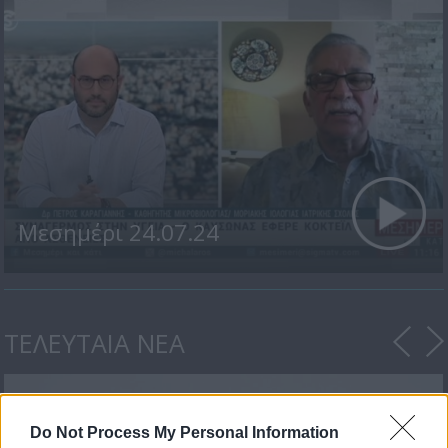
Μεσημέρι 24.07.24
ΤΕΛΕΥΤΑΙΑ ΝΕΑ
Do Not Process My Personal Information