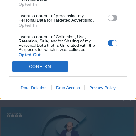
Opted In
I want to opt-out of processing my
Personal Data for Targeted Advertising.
Opted In
I want to opt-out of Collection, Use,
Retention, Sale, and/or Sharing of my
Personal Data that Is Unrelated with the
Μεσημέρι και κάτι
Purposes for which it was collected.
Opted Out
2023/24
CONFIRM
Data Deletion
Data Access
Privacy Policy
ΦΩΤΟΓΡΑΦΙΕΣ