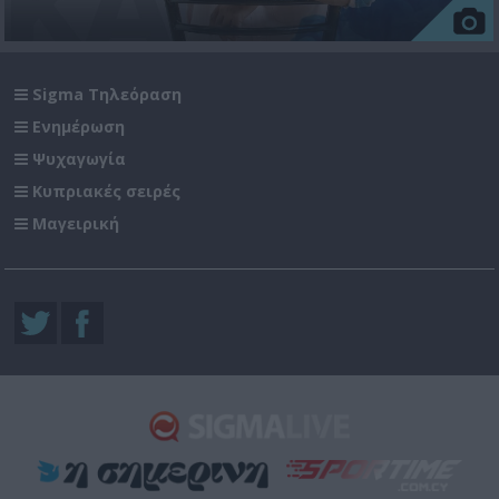
Sigma Τηλεόραση
Ενημέρωση
Ψυχαγωγία
Κυπριακές σειρές
Μαγειρική