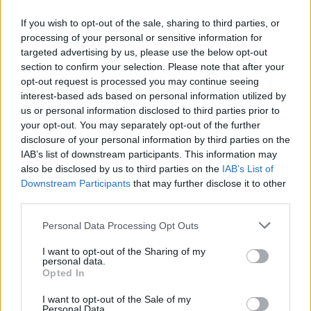
If you wish to opt-out of the sale, sharing to third parties, or
processing of your personal or sensitive information for
targeted advertising by us, please use the below opt-out
ΜΕΣΗΜΕΡΙ ΚΑΙ ΚΑΤΙ
section to confirm your selection. Please note that after your
2025/26 - 01/09...
opt-out request is processed you may continue seeing
interest-based ads based on personal information utilized by
us or personal information disclosed to third parties prior to
your opt-out. You may separately opt-out of the further
disclosure of your personal information by third parties on the
IAB’s list of downstream participants. This information may
also be disclosed by us to third parties on the
IAB’s List of
Downstream Participants
that may further disclose it to other
third parties.
Personal Data Processing Opt Outs
Πρεμιέρα Μεσημέρι
I want to opt-out of the Sharing of my
και...
personal data.
Opted In
I want to opt-out of the Sale of my
Personal Data.