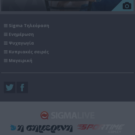
Sigma Τηλεόραση
Ενημέρωση
Ψυχαγωγία
Κυπριακές σειρές
Μαγειρική