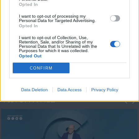
Opted In
I want to opt-out of processing my
Personal Data for Targeted Advertising.
Opted In
I want to opt-out of Collection, Use,
Retention, Sale, and/or Sharing of my
Personal Data that Is Unrelated with the
Μεσημέρι και κάτι
Purposes for which it was collected.
Opted Out
2023/24
CONFIRM
Data Deletion
Data Access
Privacy Policy
ΦΩΤΟΓΡΑΦΙΕΣ