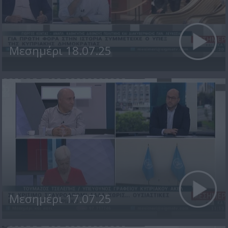
Μεσημέρι 18.07.25
Μεσημέρι 17.07.25