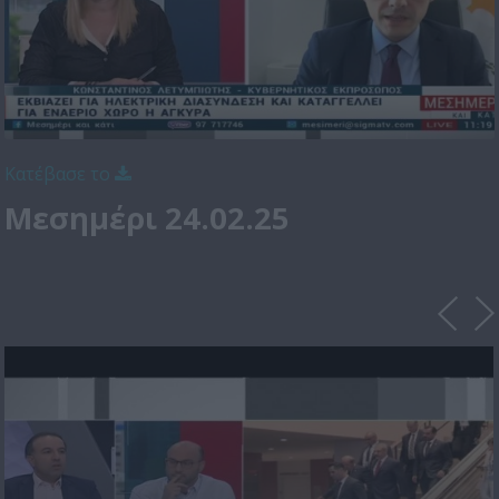
Κατέβασε το
Μεσημέρι 24.02.25