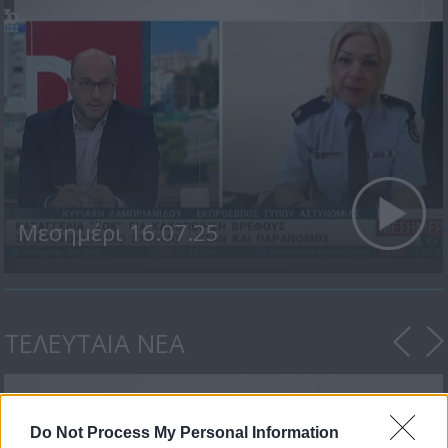
Μεσημέρι 16.07.25
ΤΕΛΕΥΤΑΙΑ ΝΕΑ
Do Not Process My Personal Information