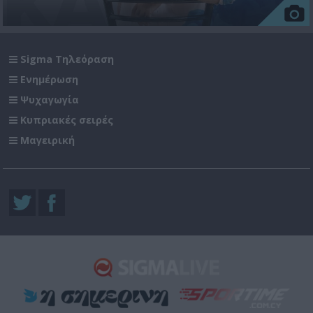
Sigma Τηλεόραση
Ενημέρωση
Ψυχαγωγία
Κυπριακές σειρές
Μαγειρική