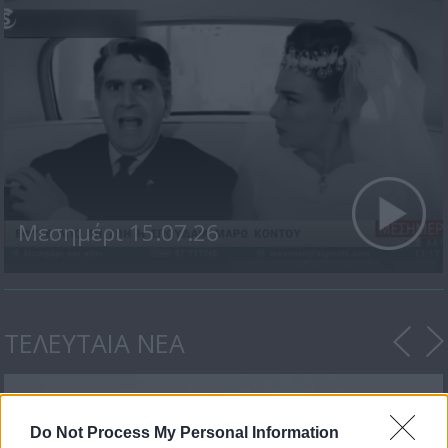
Μεσημέρι 15.07.26
ΤΕΛΕΥΤΑΙΑ ΝΕΑ
Do Not Process My Personal Information