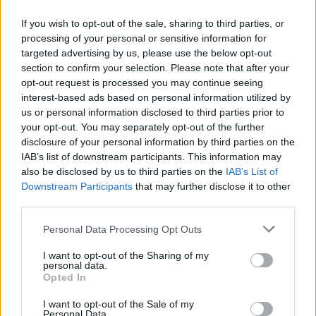
If you wish to opt-out of the sale, sharing to third parties, or
processing of your personal or sensitive information for
targeted advertising by us, please use the below opt-out
ΜΕΣΗΜΕΡΙ ΚΑΙ ΚΑΤΙ
section to confirm your selection. Please note that after your
2025/26 - 01/09...
opt-out request is processed you may continue seeing
interest-based ads based on personal information utilized by
us or personal information disclosed to third parties prior to
your opt-out. You may separately opt-out of the further
disclosure of your personal information by third parties on the
IAB’s list of downstream participants. This information may
also be disclosed by us to third parties on the
IAB’s List of
Downstream Participants
that may further disclose it to other
third parties.
Personal Data Processing Opt Outs
Πρεμιέρα Μεσημέρι
I want to opt-out of the Sharing of my
και...
personal data.
Opted In
I want to opt-out of the Sale of my
Personal Data.