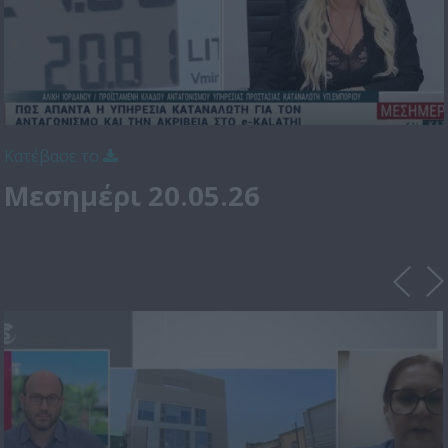
Κατέβασε το
Μεσημέρι 20.05.26