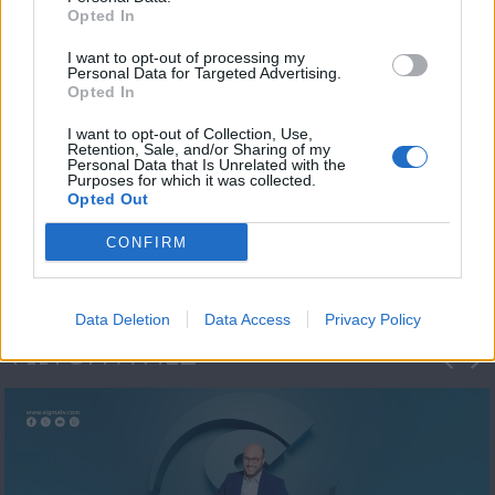
Opted In
I want to opt-out of processing my
Personal Data for Targeted Advertising.
Opted In
I want to opt-out of Collection, Use,
Retention, Sale, and/or Sharing of my
Personal Data that Is Unrelated with the
Μεσημέρι και κάτι
Purposes for which it was collected.
Opted Out
2023/24
CONFIRM
Data Deletion
Data Access
Privacy Policy
ΦΩΤΟΓΡΑΦΙΕΣ