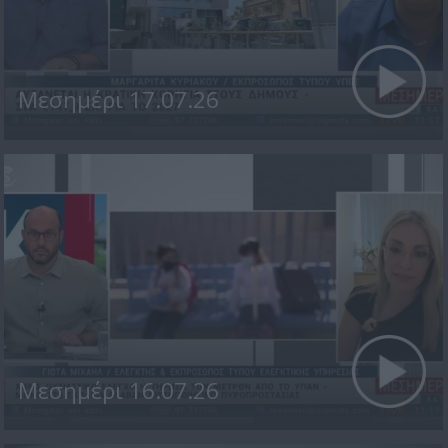
Μεσημέρι 17.07.26
Μεσημέρι 16.07.26