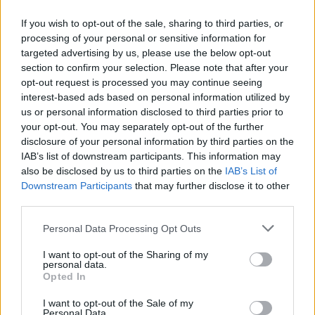
If you wish to opt-out of the sale, sharing to third parties, or
processing of your personal or sensitive information for
targeted advertising by us, please use the below opt-out
ΜΕΣΗΜΕΡΙ ΚΑΙ ΚΑΤΙ
section to confirm your selection. Please note that after your
2025/26 - 01/09...
opt-out request is processed you may continue seeing
interest-based ads based on personal information utilized by
us or personal information disclosed to third parties prior to
your opt-out. You may separately opt-out of the further
disclosure of your personal information by third parties on the
IAB’s list of downstream participants. This information may
also be disclosed by us to third parties on the
IAB’s List of
Downstream Participants
that may further disclose it to other
third parties.
Personal Data Processing Opt Outs
Πρεμιέρα Μεσημέρι
I want to opt-out of the Sharing of my
και...
personal data.
Opted In
I want to opt-out of the Sale of my
Personal Data.