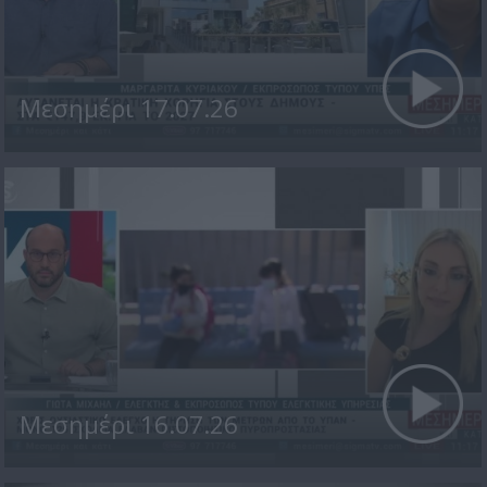
Μεσημέρι 17.07.26
Μεσημέρι 16.07.26