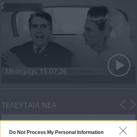
Μεσημέρι 15.07.26
ΤΕΛΕΥΤΑΙΑ ΝΕΑ
Do Not Process My Personal Information