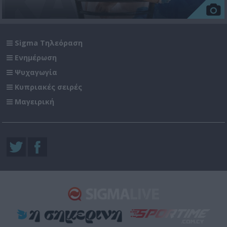
Sigma Τηλεόραση
Ενημέρωση
Ψυχαγωγία
Κυπριακές σειρές
Μαγειρική