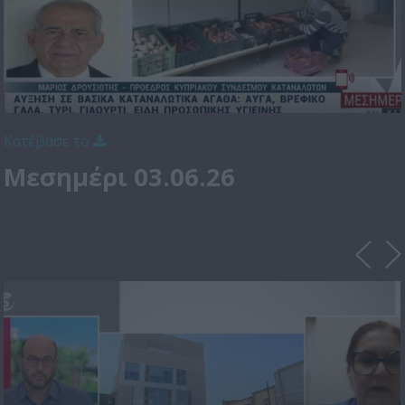
Κατέβασε το
Μεσημέρι 03.06.26