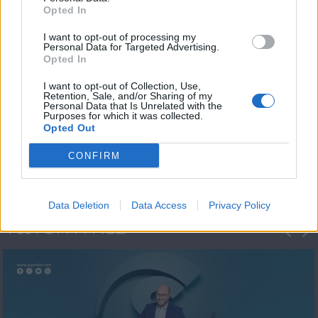
Opted In
I want to opt-out of processing my
Personal Data for Targeted Advertising.
Opted In
I want to opt-out of Collection, Use,
Retention, Sale, and/or Sharing of my
Personal Data that Is Unrelated with the
Μεσημέρι και κάτι
Purposes for which it was collected.
Opted Out
2023/24
CONFIRM
Data Deletion
Data Access
Privacy Policy
ΦΩΤΟΓΡΑΦΙΕΣ