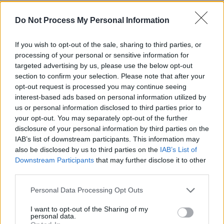
Do Not Process My Personal Information
If you wish to opt-out of the sale, sharing to third parties, or
processing of your personal or sensitive information for
targeted advertising by us, please use the below opt-out
section to confirm your selection. Please note that after your
opt-out request is processed you may continue seeing
interest-based ads based on personal information utilized by
us or personal information disclosed to third parties prior to
Μήνυμα Αγάπης (2010-11) Εκπ.01
your opt-out. You may separately opt-out of the further
disclosure of your personal information by third parties on the
IAB’s list of downstream participants. This information may
also be disclosed by us to third parties on the
IAB’s List of
Downstream Participants
that may further disclose it to other
third parties.
Personal Data Processing Opt Outs
I want to opt-out of the Sharing of my
personal data.