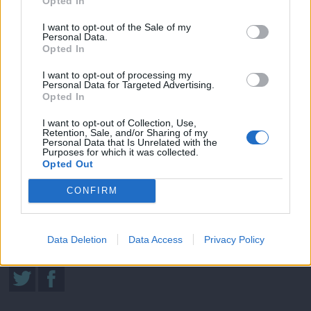
Opted In
I want to opt-out of the Sale of my
Personal Data.
Opted In
I want to opt-out of processing my
Μήνυμα Αγάπης (2010-11) Εκπ.02
Personal Data for Targeted Advertising.
Opted In
I want to opt-out of Collection, Use,
Retention, Sale, and/or Sharing of my
Sigma Τηλεόραση
Personal Data that Is Unrelated with the
Purposes for which it was collected.
Ενημέρωση
Opted Out
Ψυχαγωγία
CONFIRM
Κυπριακές σειρές
Μαγειρική
Data Deletion
Data Access
Privacy Policy