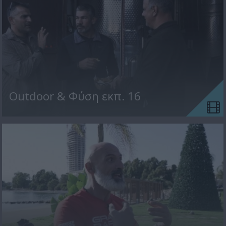
Outdoor & Φύση εκπ. 16