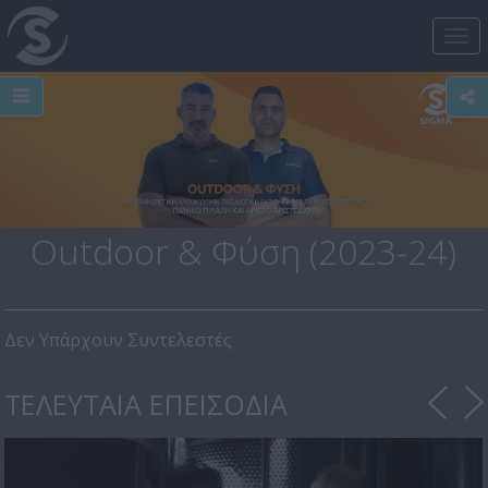
Tog
nav
Outdoor & Φύση (2023-24)
Δεν Υπάρχουν Συντελεστές
ΤΕΛΕΥΤΑΙΑ ΕΠΕΙΣΟΔΙΑ