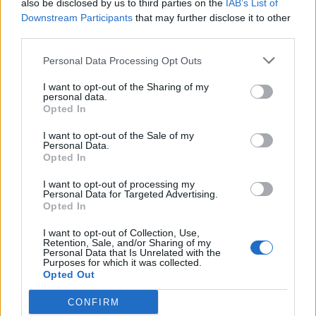
also be disclosed by us to third parties on the
IAB’s List of
Downstream Participants
that may further disclose it to other
third parties.
Personal Data Processing Opt Outs
I want to opt-out of the Sharing of my
personal data.
Opted In
Outdoor & Φύση εκπ. 13
I want to opt-out of the Sale of my
Personal Data.
Opted In
I want to opt-out of processing my
ΤΕΛΕΥΤΑΙΑ ΝΕΑ
Personal Data for Targeted Advertising.
Opted In
I want to opt-out of Collection, Use,
Retention, Sale, and/or Sharing of my
Personal Data that Is Unrelated with the
Purposes for which it was collected.
Opted Out
CONFIRM