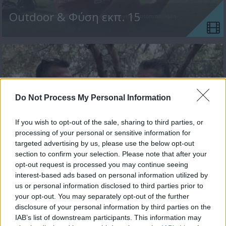
Outdoor & Φύση εκπ. 15
Do Not Process My Personal Information
If you wish to opt-out of the sale, sharing to third parties, or
processing of your personal or sensitive information for
targeted advertising by us, please use the below opt-out
section to confirm your selection. Please note that after your
Outdoor & Φύση εκπ. 14
opt-out request is processed you may continue seeing
interest-based ads based on personal information utilized by
us or personal information disclosed to third parties prior to
your opt-out. You may separately opt-out of the further
disclosure of your personal information by third parties on the
IAB’s list of downstream participants. This information may