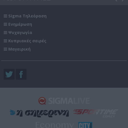
Sigma Τηλεόραση
Ενημέρωση
Ψυχαγωγία
Κυπριακές σειρές
Μαγειρική