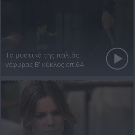
Το μυστικό της παλιάς
γέφυρας Β’ κύκλος επ.64