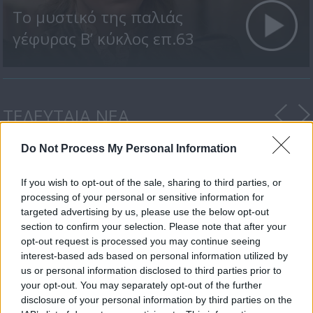
Το μυστικό της παλιάς
γέφυρας Β’ κύκλος επ.63
ΤΕΛΕΥΤΑΙΑ ΝΕΑ
Do Not Process My Personal Information
If you wish to opt-out of the sale, sharing to third parties, or
processing of your personal or sensitive information for
targeted advertising by us, please use the below opt-out
section to confirm your selection. Please note that after your
opt-out request is processed you may continue seeing
Ο Δ’ Κύκλος της
interest-based ads based on personal information utilized by
δραματικής σειράς...
us or personal information disclosed to third parties prior to
your opt-out. You may separately opt-out of the further
disclosure of your personal information by third parties on the