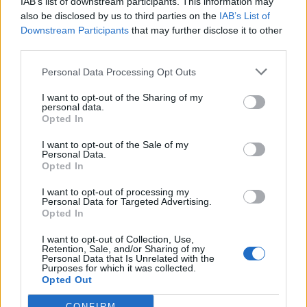
IAB’s list of downstream participants. This information may
also be disclosed by us to third parties on the
IAB’s List of
Downstream Participants
that may further disclose it to other
third parties.
Personal Data Processing Opt Outs
I want to opt-out of the Sharing of my
personal data.
«Το Μυστικό της
Opted In
Παλιάς...
I want to opt-out of the Sale of my
Personal Data.
Opted In
I want to opt-out of processing my
Personal Data for Targeted Advertising.
Opted In
ΦΩΤΟΓΡΑΦΙΕΣ
I want to opt-out of Collection, Use,
Retention, Sale, and/or Sharing of my
Personal Data that Is Unrelated with the
Purposes for which it was collected.
Opted Out
CONFIRM