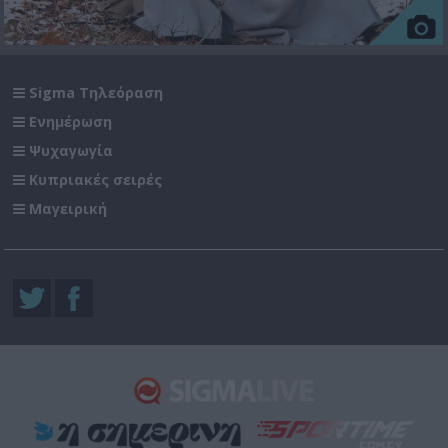
Sigma Τηλεόραση
Ενημέρωση
Ψυχαγωγία
Κυπριακές σειρές
Μαγειρική