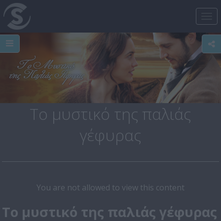
Tog
nav
Το μυστικό της παλιάς
γέφυρας
You are not allowed to view this content
Το μυστικό της παλιάς γέφυρας