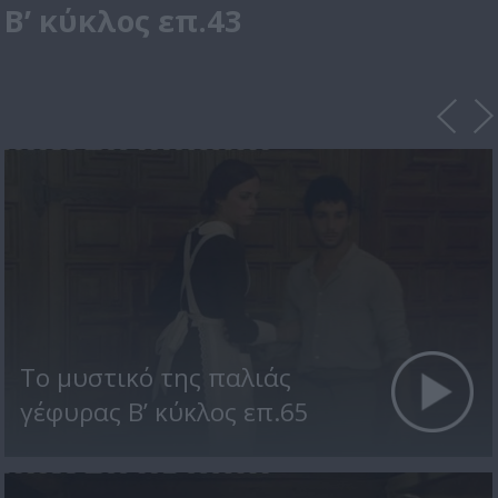
Β’ κύκλος επ.43
Το μυστικό της παλιάς
γέφυρας Β’ κύκλος επ.65