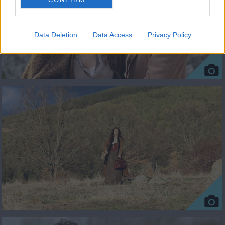
Data Deletion
Data Access
Privacy Policy