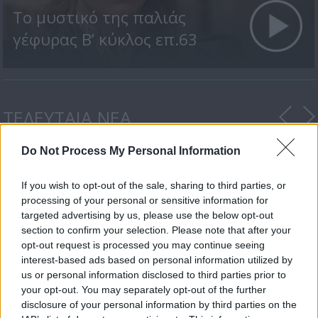
Το μυστικό της παλιάς
γέφυρας Β’ κύκλος επ.63
ΤΕΛΕΥΤΑΙΑ ΝΕΑ
Do Not Process My Personal Information
If you wish to opt-out of the sale, sharing to third parties, or
processing of your personal or sensitive information for
targeted advertising by us, please use the below opt-out
section to confirm your selection. Please note that after your
opt-out request is processed you may continue seeing
Ο Δ’ Κύκλος της
interest-based ads based on personal information utilized by
δραματικής σειράς...
us or personal information disclosed to third parties prior to
your opt-out. You may separately opt-out of the further
disclosure of your personal information by third parties on the