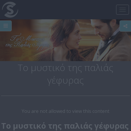
Tog
nav
Το μυστικό της παλιάς
γέφυρας
You are not allowed to view this content
Το μυστικό της παλιάς γέφυρας