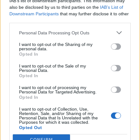
IAB’s list of downstream participants. This information may
also be disclosed by us to third parties on the
IAB’s List of
Downstream Participants
that may further disclose it to other
third parties.
Personal Data Processing Opt Outs
I want to opt-out of the Sharing of my
personal data.
«Το Μυστικό της
Opted In
Παλιάς...
I want to opt-out of the Sale of my
Personal Data.
Opted In
I want to opt-out of processing my
Personal Data for Targeted Advertising.
Opted In
ΦΩΤΟΓΡΑΦΙΕΣ
I want to opt-out of Collection, Use,
Retention, Sale, and/or Sharing of my
Personal Data that Is Unrelated with the
Purposes for which it was collected.
Opted Out
CONFIRM