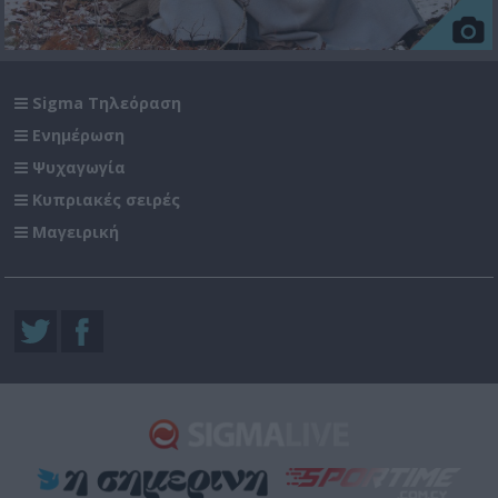
Sigma Τηλεόραση
Ενημέρωση
Ψυχαγωγία
Κυπριακές σειρές
Μαγειρική