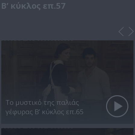
Β’ κύκλος επ.57
Το μυστικό της παλιάς
γέφυρας Β’ κύκλος επ.65