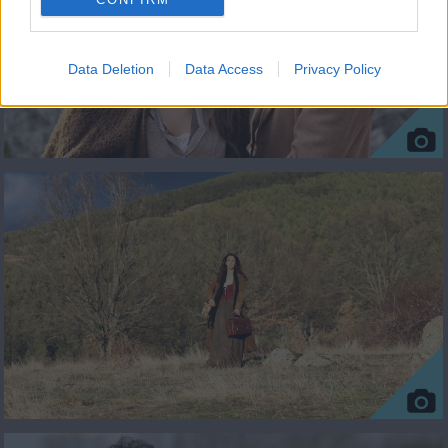
Data Deletion
Data Access
Privacy Policy