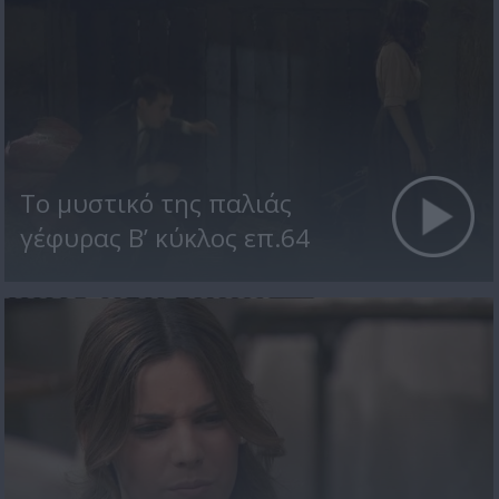
Το μυστικό της παλιάς
γέφυρας Β’ κύκλος επ.64