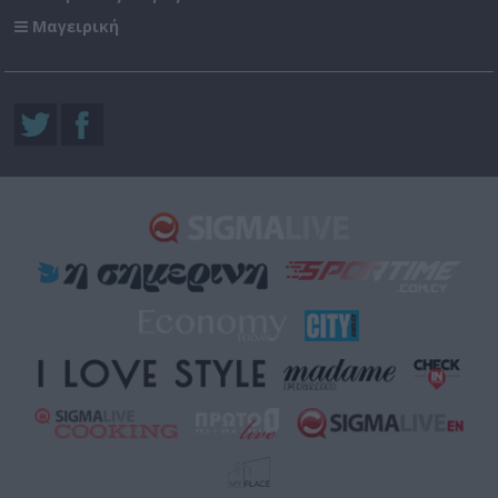
Μαγειρική