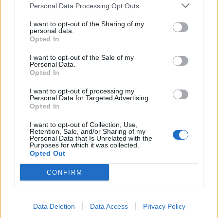
Personal Data Processing Opt Outs
I want to opt-out of the Sharing of my
personal data.
Opted In
I want to opt-out of the Sale of my
Personal Data.
Opted In
I want to opt-out of processing my
Personal Data for Targeted Advertising.
Opted In
Πόπη και Άντζιελα Reloaded
I want to opt-out of Collection, Use,
Retention, Sale, and/or Sharing of my
επ 12
Personal Data that Is Unrelated with the
Purposes for which it was collected.
Opted Out
CONFIRM
ΤΕΛΕΥΤΑΙΑ ΝΕΑ
Data Deletion
Data Access
Privacy Policy