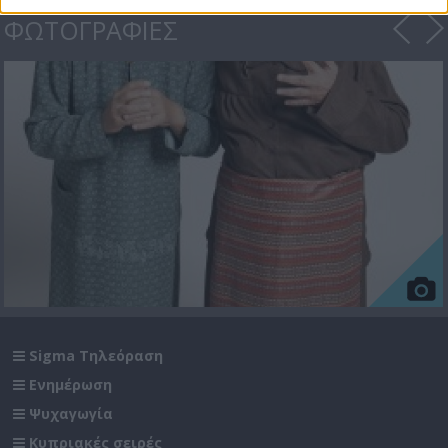
ΦΩΤΟΓΡΑΦΙΕΣ
Sigma Τηλεόραση
Ενημέρωση
Ψυχαγωγία
Κυπριακές σειρές