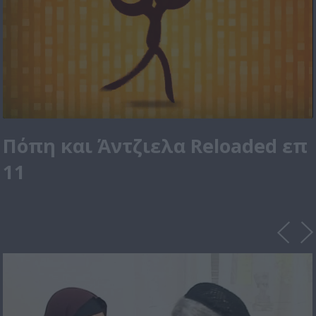
Πόπη και Άντζιελα Reloaded επ
11