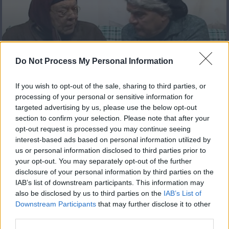
Πόπη και Άντζιελα Reloaded
Do Not Process My Personal Information
επ 14 Τελευταίο
If you wish to opt-out of the sale, sharing to third parties, or
processing of your personal or sensitive information for
targeted advertising by us, please use the below opt-out
section to confirm your selection. Please note that after your
opt-out request is processed you may continue seeing
interest-based ads based on personal information utilized by
us or personal information disclosed to third parties prior to
your opt-out. You may separately opt-out of the further
disclosure of your personal information by third parties on the
IAB’s list of downstream participants. This information may
also be disclosed by us to third parties on the
IAB’s List of
Downstream Participants
that may further disclose it to other
Πόπη και Άντζιελα Reloaded
third parties.
επ 13