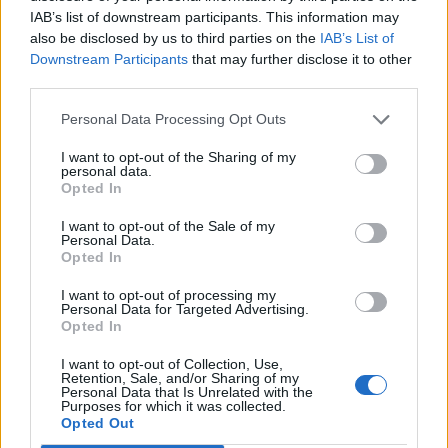
IAB’s list of downstream participants. This information may
also be disclosed by us to third parties on the
IAB’s List of
Downstream Participants
that may further disclose it to other
third parties.
Personal Data Processing Opt Outs
I want to opt-out of the Sharing of my
personal data.
Opted In
SIGMA ΚΑΛΠΗ 2016 LIVE
17/05
I want to opt-out of the Sale of my
Personal Data.
Opted In
I want to opt-out of processing my
Personal Data for Targeted Advertising.
Opted In
ΤΕΛΕΥΤΑΙΑ ΝΕΑ
I want to opt-out of Collection, Use,
Retention, Sale, and/or Sharing of my
Personal Data that Is Unrelated with the
Purposes for which it was collected.
Opted Out