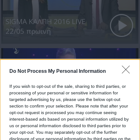
SIGMA ΚΑΛΠΗ 2016 LIVE
22/05 πρωινή
Do Not Process My Personal Information
If you wish to opt-out of the sale, sharing to third parties, or
processing of your personal or sensitive information for
targeted advertising by us, please use the below opt-out
section to confirm your selection. Please note that after your
SIGMA ΚΑΛΠΗ 2016 LIVE
opt-out request is processed you may continue seeing
interest-based ads based on personal information utilized by
19/05
us or personal information disclosed to third parties prior to
your opt-out. You may separately opt-out of the further
disclosure of your personal information by third parties on the