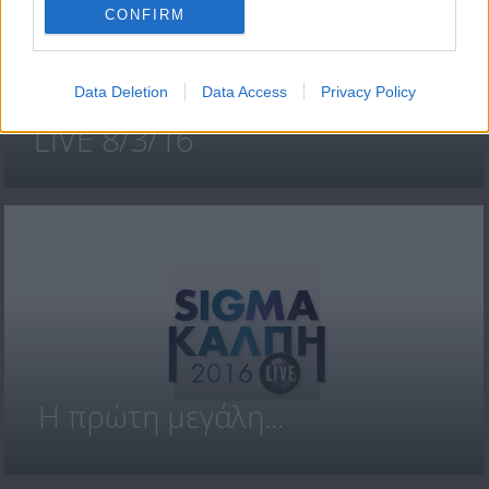
CONFIRM
Data Deletion
Data Access
Privacy Policy
SIGMA ΚΑΛΠΗ 2016
LIVE 8/3/16
H πρώτη μεγάλη...