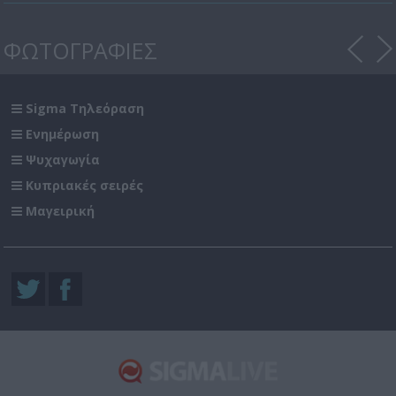
ΦΩΤΟΓΡΑΦΙΕΣ
Sigma Τηλεόραση
Ενημέρωση
Ψυχαγωγία
Κυπριακές σειρές
Μαγειρική