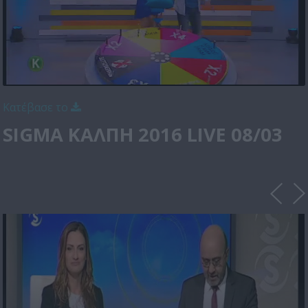
Κατέβασε το
SIGMA ΚΑΛΠΗ 2016 LIVE 08/03