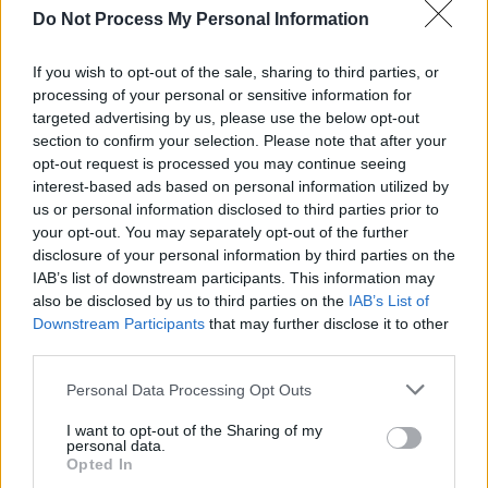
Do Not Process My Personal Information
If you wish to opt-out of the sale, sharing to third parties, or
processing of your personal or sensitive information for
targeted advertising by us, please use the below opt-out
SIGMA ΚΑΛΠΗ 2016
section to confirm your selection. Please note that after your
LIVE 8/3/16
opt-out request is processed you may continue seeing
interest-based ads based on personal information utilized by
us or personal information disclosed to third parties prior to
your opt-out. You may separately opt-out of the further
disclosure of your personal information by third parties on the
IAB’s list of downstream participants. This information may
also be disclosed by us to third parties on the
IAB’s List of
Downstream Participants
that may further disclose it to other
third parties.
Personal Data Processing Opt Outs
I want to opt-out of the Sharing of my
H πρώτη μεγάλη...
personal data.
Opted In