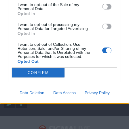
I want to opt-out of the Sale of my
Personal Data.
Opted In
ΦΩΤΟΓΡΑΦΙΕΣ
I want to opt-out of processing my
Personal Data for Targeted Advertising.
Opted In
Sigma Τηλεόραση
I want to opt-out of Collection, Use,
Retention, Sale, and/or Sharing of my
Ενημέρωση
Personal Data that Is Unrelated with the
Purposes for which it was collected.
Ψυχαγωγία
Opted Out
Κυπριακές σειρές
CONFIRM
Μαγειρική
Data Deletion
Data Access
Privacy Policy