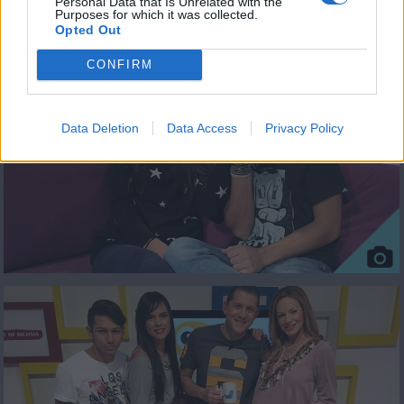
Personal Data that Is Unrelated with the
Purposes for which it was collected.
ΦΩΤΟΓΡΑΦΙΕΣ
Opted Out
CONFIRM
Data Deletion
Data Access
Privacy Policy