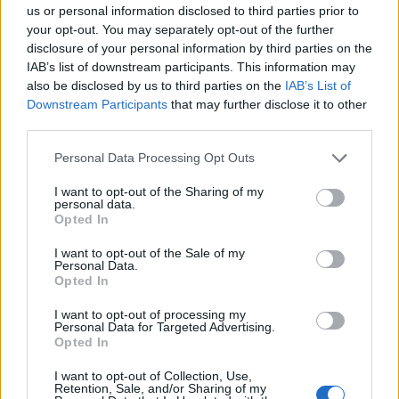
us or personal information disclosed to third parties prior to
your opt-out. You may separately opt-out of the further
disclosure of your personal information by third parties on the
The social media show
IAB’s list of downstream participants. This information may
07/02
also be disclosed by us to third parties on the
IAB’s List of
Downstream Participants
that may further disclose it to other
third parties.
Personal Data Processing Opt Outs
I want to opt-out of the Sharing of my
personal data.
Opted In
I want to opt-out of the Sale of my
Personal Data.
The social media
Opted In
show...
I want to opt-out of processing my
Personal Data for Targeted Advertising.
Opted In
I want to opt-out of Collection, Use,
Retention, Sale, and/or Sharing of my