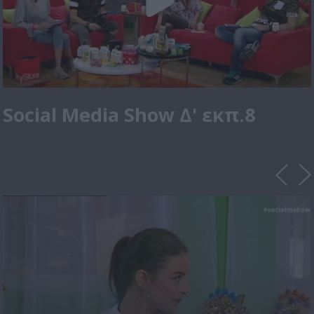
Social Media Show Δ' εκπ.8