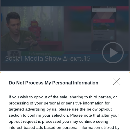
Social Media Show Δ' εκπ.15
Do Not Process My Personal Information
ΤΕΛΕΥΤΑΙΑ ΝΕΑ
If you wish to opt-out of the sale, sharing to third parties, or
processing of your personal or sensitive information for
targeted advertising by us, please use the below opt-out
section to confirm your selection. Please note that after your
opt-out request is processed you may continue seeing
interest-based ads based on personal information utilized by