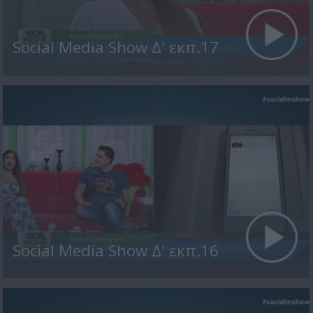
Social Media Show Δ' εκπ.17
Social Media Show Δ' εκπ.16