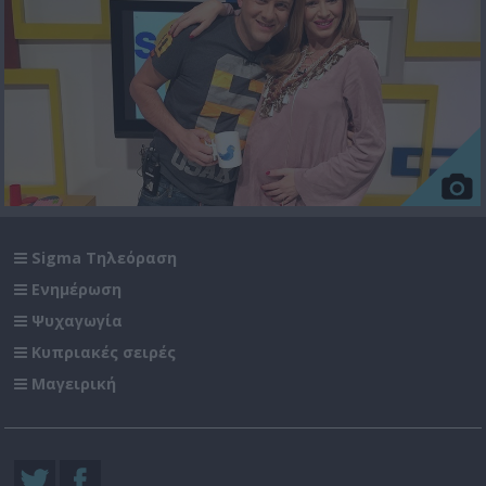
Sigma Τηλεόραση
Ενημέρωση
Ψυχαγωγία
Κυπριακές σειρές
Μαγειρική