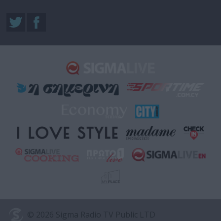
© 2026 Sigma Radio TV Public LTD