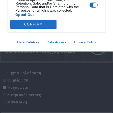
Retention, Sale, and/or Sharing of my
Personal Data that Is Unrelated with the
Purposes for which it was collected.
Opted Out
CONFIRM
Data Deletion
Data Access
Privacy Policy
Θα γυρίσει ο τροχός επ.28
Sigma Τηλεόραση
Ενημέρωση
Ψυχαγωγία
Κυπριακές σειρές
Μαγειρική