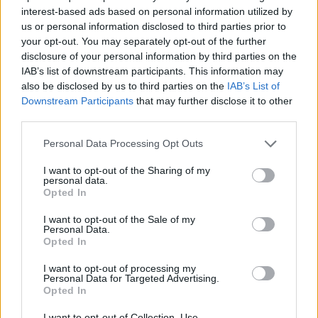
interest-based ads based on personal information utilized by
us or personal information disclosed to third parties prior to
your opt-out. You may separately opt-out of the further
Θα γυρίσει ο τροχός επ.30
disclosure of your personal information by third parties on the
IAB’s list of downstream participants. This information may
also be disclosed by us to third parties on the
IAB’s List of
Downstream Participants
that may further disclose it to other
third parties.
Personal Data Processing Opt Outs
I want to opt-out of the Sharing of my
personal data.
Opted In
I want to opt-out of the Sale of my
Personal Data.
Opted In
Θα γυρίσει ο τροχός επ.29
I want to opt-out of processing my
Personal Data for Targeted Advertising.
Opted In
I want to opt-out of Collection, Use,