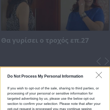
Θα γυρίσει ο τροχός επ.27
Do Not Process My Personal Information
If you wish to opt-out of the sale, sharing to third parties, or
processing of your personal or sensitive information for
targeted advertising by us, please use the below opt-out
section to confirm your selection. Please note that after your
opt-out request is processed you may continue seeing