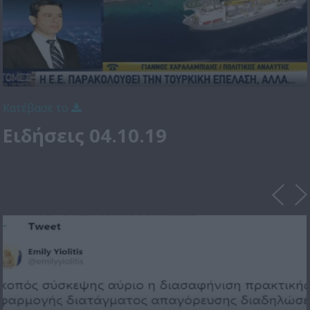
Κατέβασε το
Ειδήσεις 04.10.19