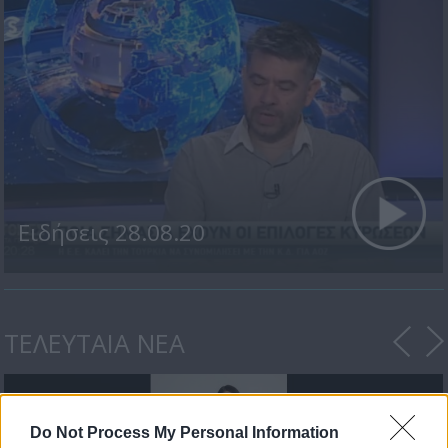
Ειδήσεις 28.08.20
ΤΕΛΕΥΤΑΙΑ ΝΕΑ
Do Not Process My Personal Information