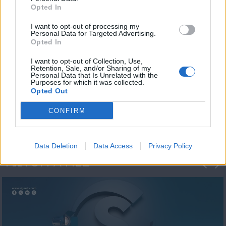
Opted In
I want to opt-out of processing my
Personal Data for Targeted Advertising.
Opted In
I want to opt-out of Collection, Use,
Retention, Sale, and/or Sharing of my
Personal Data that Is Unrelated with the
Η 1η μεγάλη
Purposes for which it was collected.
Opted Out
ΔΗΜΟΣΚΟΠΗΣΗ...
CONFIRM
Data Deletion
Data Access
Privacy Policy
ΦΩΤΟΓΡΑΦΙΕΣ