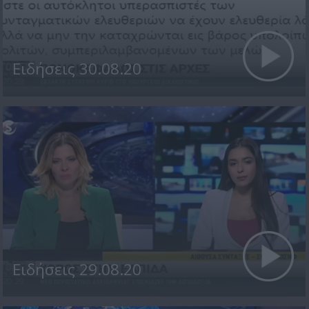
Ειδήσεις 30.08.20
Ειδήσεις 29.08.20