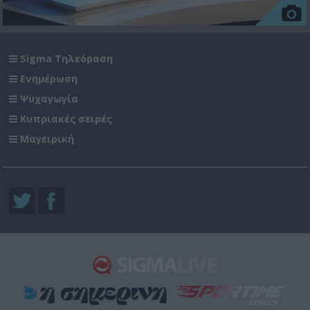
Sigma Τηλεόραση
Ενημέρωση
Ψυχαγωγία
Κυπριακές σειρές
Μαγειρική