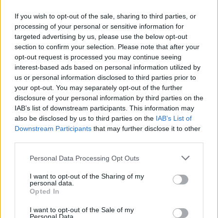
If you wish to opt-out of the sale, sharing to third parties, or
processing of your personal or sensitive information for
targeted advertising by us, please use the below opt-out
ΑΝΑΚΟΙΝΩΣΗ
section to confirm your selection. Please note that after your
ΤΗΛΕΟΡΑΣΗΣ ΣΙΓΜΑ...
opt-out request is processed you may continue seeing
interest-based ads based on personal information utilized by
us or personal information disclosed to third parties prior to
your opt-out. You may separately opt-out of the further
disclosure of your personal information by third parties on the
IAB’s list of downstream participants. This information may
also be disclosed by us to third parties on the
IAB’s List of
Downstream Participants
that may further disclose it to other
third parties.
Personal Data Processing Opt Outs
Ολοκλήρωση
I want to opt-out of the Sharing of my
συνεργασίας...
personal data.
Opted In
I want to opt-out of the Sale of my
Personal Data.