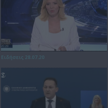
Ειδήσεις 28.07.20