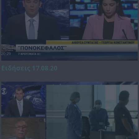
Ειδήσεις 17.08.20