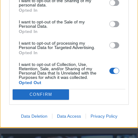
I want to opt-out of the Sharing of my
personal data.
Opted In
Ειδήσεις 11.08.20
I want to opt-out of the Sale of my
Personal Data.
Opted In
I want to opt-out of processing my
Personal Data for Targeted Advertising.
Opted In
I want to opt-out of Collection, Use,
Retention, Sale, and/or Sharing of my
Personal Data that Is Unrelated with the
Purposes for which it was collected.
Opted Out
CONFIRM
Data Deletion
Data Access
Privacy Policy
Ειδήσεις 10.08.20