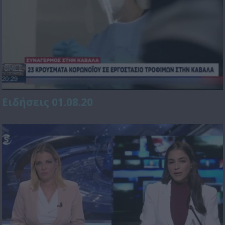
Ειδήσεις 01.08.20