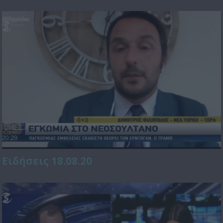
Ειδήσεις 18.08.20