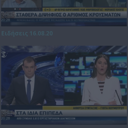
Ειδήσεις 16.08.20