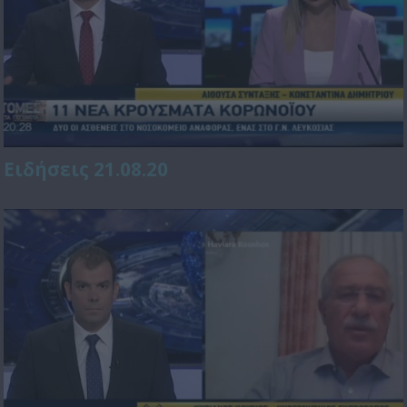
Ειδήσεις 21.08.20