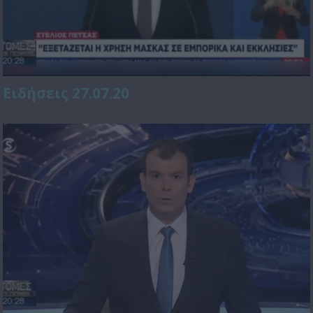
Ειδήσεις 27.07.20