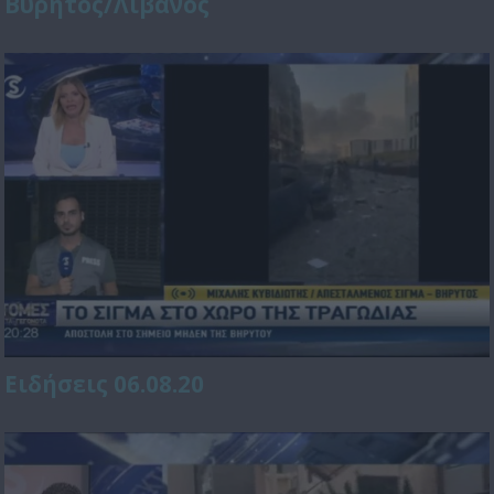
Βυρητός/Λίβανος
Ειδήσεις 06.08.20