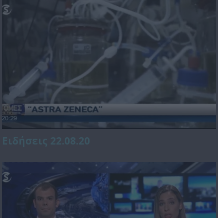
Ειδήσεις 22.08.20