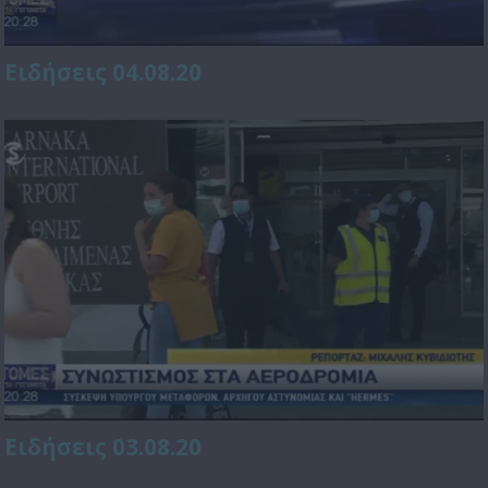
Ειδήσεις 04.08.20
Ειδήσεις 03.08.20