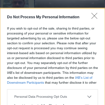
Do Not Process My Personal Information
If you wish to opt-out of the sale, sharing to third parties, or
processing of your personal or sensitive information for
Ειδήσεις 12.08.20
targeted advertising by us, please use the below opt-out
section to confirm your selection. Please note that after your
opt-out request is processed you may continue seeing
interest-based ads based on personal information utilized by
us or personal information disclosed to third parties prior to
your opt-out. You may separately opt-out of the further
disclosure of your personal information by third parties on the
IAB’s list of downstream participants. This information may
also be disclosed by us to third parties on the
IAB’s List of
Downstream Participants
that may further disclose it to other
third parties.
Personal Data Processing Opt Outs