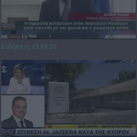
Ειδήσεις 25.08.20