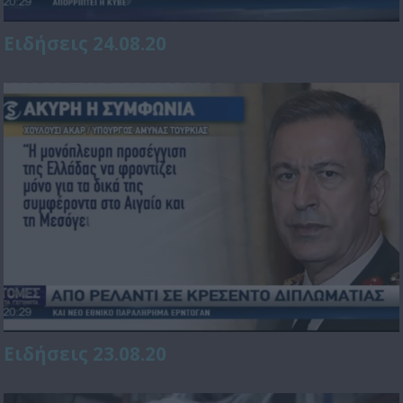
Ειδήσεις 24.08.20
Ειδήσεις 23.08.20