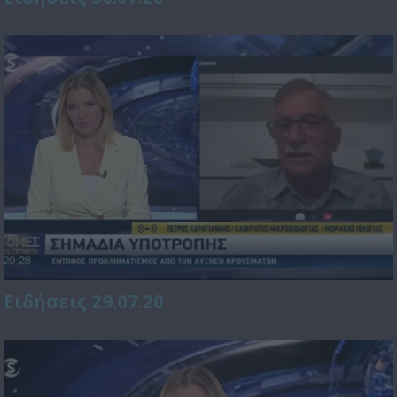
Ειδήσεις 29.07.20