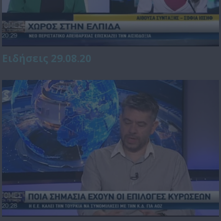
Ειδήσεις 29.08.20