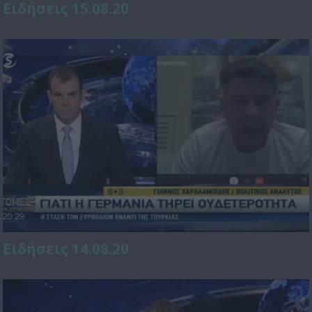
Ειδήσεις 15.08.20
Ειδήσεις 14.08.20