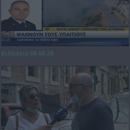
Ειδήσεις 08.08.20