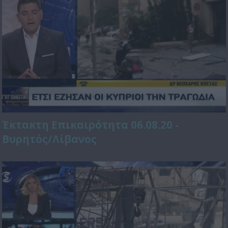
Έκτακτη Επικαιρότητα 06.08.20 -
Βυρητός/Λίβανος