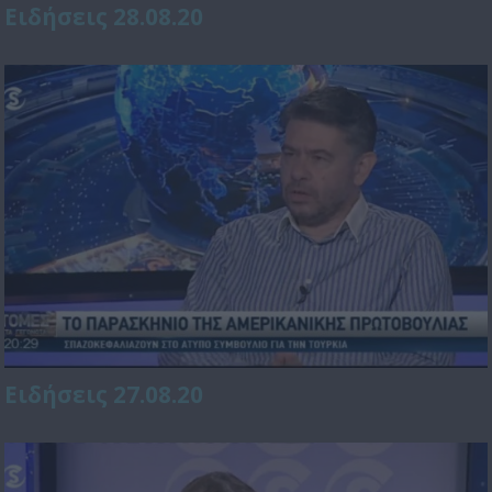
Ειδήσεις 28.08.20
Ειδήσεις 27.08.20