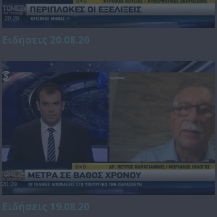
Ειδήσεις 20.08.20
Ειδήσεις 19.08.20