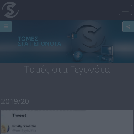
Tog
nav
Τομές στα Γεγονότα
2019/20