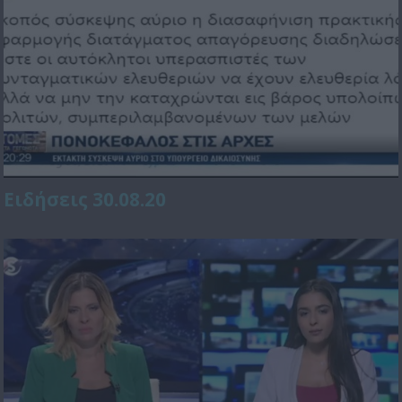
Ειδήσεις 30.08.20