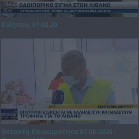
Ειδήσεις 07.08.20
Έκτακτη Επικαιρότητα 07.08.2020 -