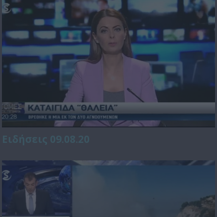
Ειδήσεις 09.08.20