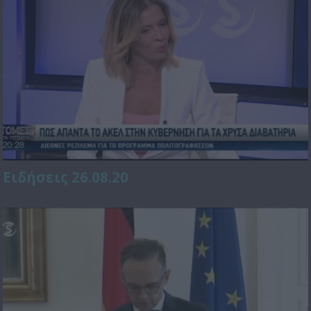
Ειδήσεις 26.08.20