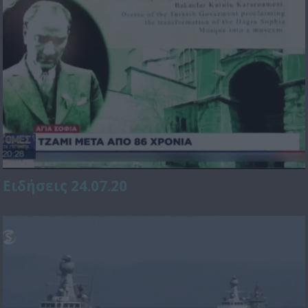
Ειδήσεις 24.07.20