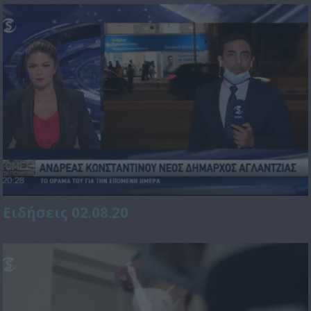
Ειδήσεις 02.08.20