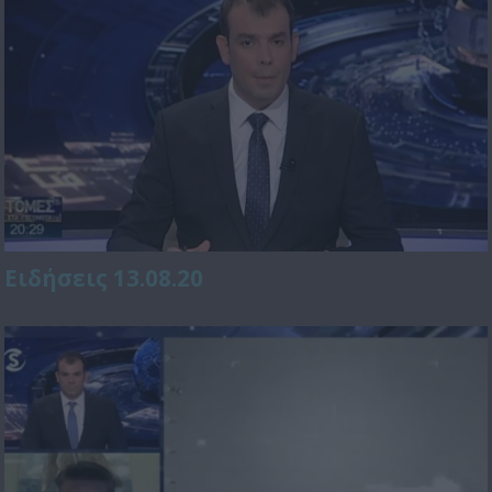
Ειδήσεις 13.08.20