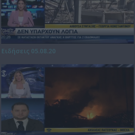
Ειδήσεις 05.08.20