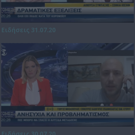
Ειδήσεις 31.07.20
Ειδήσεις 30.07.20