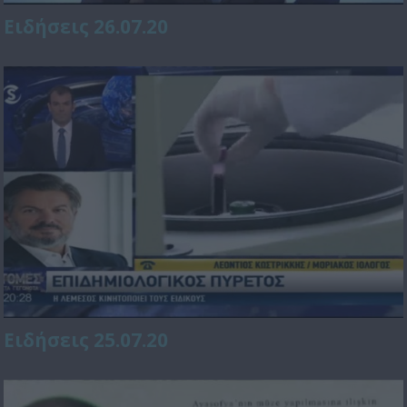
Ειδήσεις 26.07.20
Ειδήσεις 25.07.20