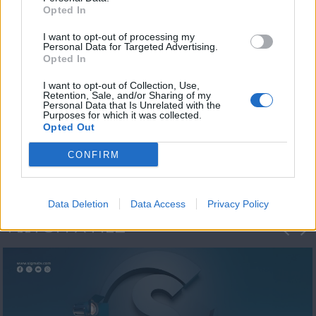
Opted In
I want to opt-out of processing my
Personal Data for Targeted Advertising.
Opted In
I want to opt-out of Collection, Use,
Retention, Sale, and/or Sharing of my
Personal Data that Is Unrelated with the
Η 1η μεγάλη
Purposes for which it was collected.
Opted Out
ΔΗΜΟΣΚΟΠΗΣΗ...
CONFIRM
Data Deletion
Data Access
Privacy Policy
ΦΩΤΟΓΡΑΦΙΕΣ