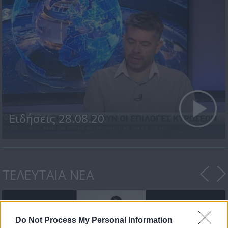
Ειδήσεις 28.08.20
ΤΕΛΕΥΤΑΙΑ ΝΕΑ
Do Not Process My Personal Information