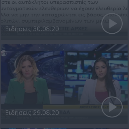
Ειδήσεις 30.08.20
Ειδήσεις 29.08.20