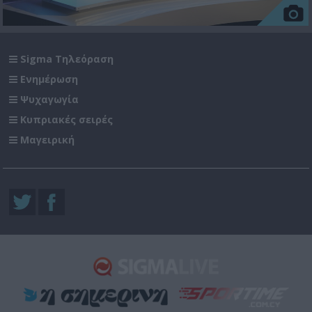
Sigma Τηλεόραση
Ενημέρωση
Ψυχαγωγία
Κυπριακές σειρές
Μαγειρική