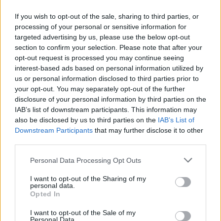
If you wish to opt-out of the sale, sharing to third parties, or
processing of your personal or sensitive information for
targeted advertising by us, please use the below opt-out
ΑΝΑΚΟΙΝΩΣΗ
section to confirm your selection. Please note that after your
ΤΗΛΕΟΡΑΣΗΣ ΣΙΓΜΑ...
opt-out request is processed you may continue seeing
interest-based ads based on personal information utilized by
us or personal information disclosed to third parties prior to
your opt-out. You may separately opt-out of the further
disclosure of your personal information by third parties on the
IAB’s list of downstream participants. This information may
also be disclosed by us to third parties on the
IAB’s List of
Downstream Participants
that may further disclose it to other
third parties.
Personal Data Processing Opt Outs
Ολοκλήρωση
I want to opt-out of the Sharing of my
συνεργασίας...
personal data.
Opted In
I want to opt-out of the Sale of my
Personal Data.