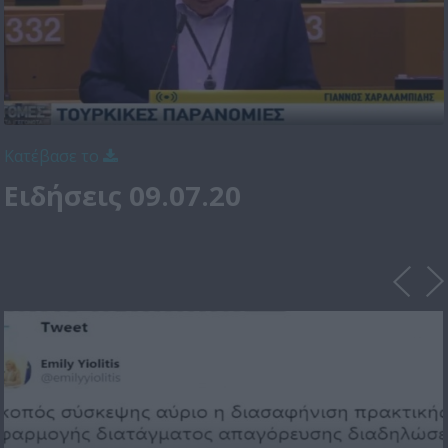
Κατέβασε το
Ειδήσεις 09.07.20