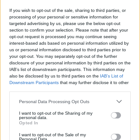
If you wish to opt-out of the sale, sharing to third parties, or
processing of your personal or sensitive information for
targeted advertising by us, please use the below opt-out
ΑΝΑΚΟΙΝΩΣΗ
section to confirm your selection. Please note that after your
ΤΗΛΕΟΡΑΣΗΣ ΣΙΓΜΑ...
opt-out request is processed you may continue seeing
interest-based ads based on personal information utilized by
us or personal information disclosed to third parties prior to
your opt-out. You may separately opt-out of the further
disclosure of your personal information by third parties on the
IAB’s list of downstream participants. This information may
also be disclosed by us to third parties on the
IAB’s List of
Downstream Participants
that may further disclose it to other
third parties.
Personal Data Processing Opt Outs
Ολοκλήρωση
I want to opt-out of the Sharing of my
συνεργασίας...
personal data.
Opted In
I want to opt-out of the Sale of my
Personal Data.