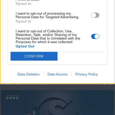
Opted In
I want to opt-out of processing my
Personal Data for Targeted Advertising.
Opted In
I want to opt-out of Collection, Use,
Retention, Sale, and/or Sharing of my
Personal Data that Is Unrelated with the
Η 1η μεγάλη
Purposes for which it was collected.
Opted Out
ΔΗΜΟΣΚΟΠΗΣΗ...
CONFIRM
Data Deletion
Data Access
Privacy Policy
ΦΩΤΟΓΡΑΦΙΕΣ