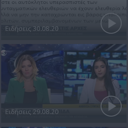
Ειδήσεις 30.08.20
Ειδήσεις 29.08.20