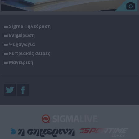
Sigma Τηλεόραση
Ενημέρωση
Ψυχαγωγία
Κυπριακές σειρές
Μαγειρική