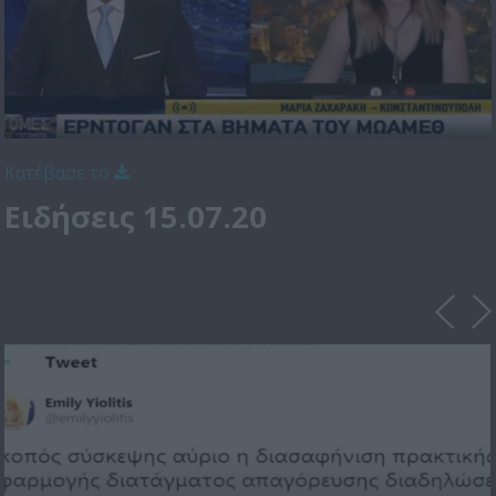
Κατέβασε το
Ειδήσεις 15.07.20