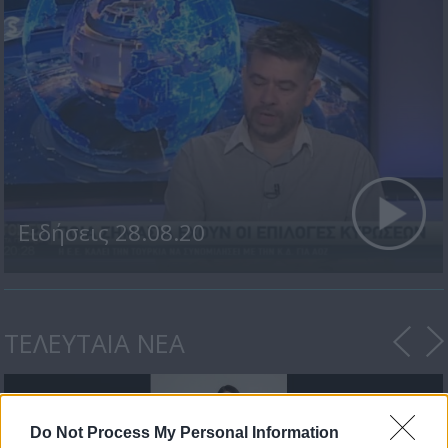
Ειδήσεις 28.08.20
ΤΕΛΕΥΤΑΙΑ ΝΕΑ
Do Not Process My Personal Information