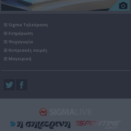
Sigma Τηλεόραση
Ενημέρωση
Ψυχαγωγία
Κυπριακές σειρές
Μαγειρική