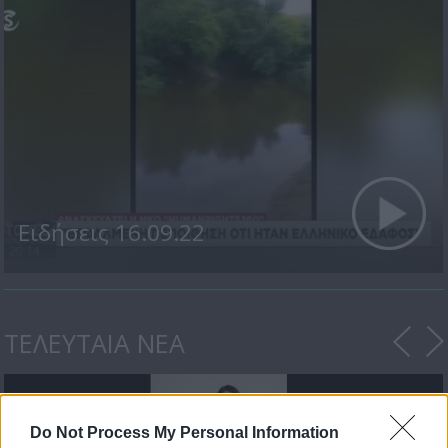
Ειδήσεις 16.09.22
ΤΕΛΕΥΤΑΙΑ ΝΕΑ
Do Not Process My Personal Information