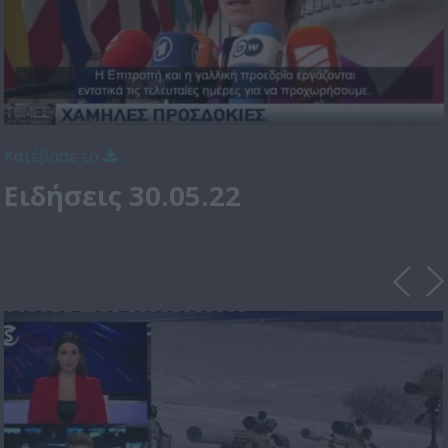
Κατέβασε το
Ειδήσεις 30.05.22