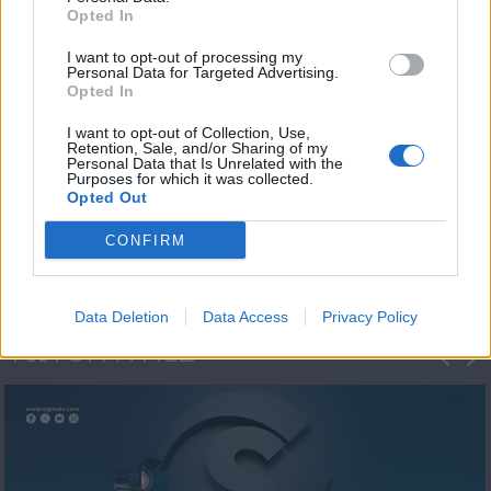
Opted In
I want to opt-out of processing my
Personal Data for Targeted Advertising.
Opted In
I want to opt-out of Collection, Use,
Retention, Sale, and/or Sharing of my
Personal Data that Is Unrelated with the
Η 1η μεγάλη
Purposes for which it was collected.
Opted Out
ΔΗΜΟΣΚΟΠΗΣΗ...
CONFIRM
Data Deletion
Data Access
Privacy Policy
ΦΩΤΟΓΡΑΦΙΕΣ