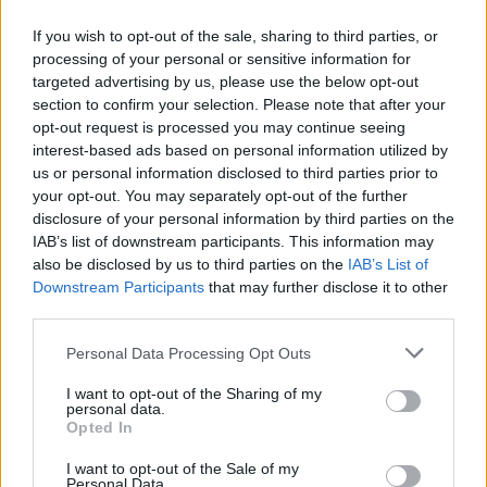
If you wish to opt-out of the sale, sharing to third parties, or
processing of your personal or sensitive information for
targeted advertising by us, please use the below opt-out
ΑΝΑΚΟΙΝΩΣΗ
section to confirm your selection. Please note that after your
ΤΗΛΕΟΡΑΣΗΣ ΣΙΓΜΑ...
opt-out request is processed you may continue seeing
interest-based ads based on personal information utilized by
us or personal information disclosed to third parties prior to
your opt-out. You may separately opt-out of the further
disclosure of your personal information by third parties on the
IAB’s list of downstream participants. This information may
also be disclosed by us to third parties on the
IAB’s List of
Downstream Participants
that may further disclose it to other
third parties.
Personal Data Processing Opt Outs
Ολοκλήρωση
I want to opt-out of the Sharing of my
συνεργασίας...
personal data.
Opted In
I want to opt-out of the Sale of my
Personal Data.