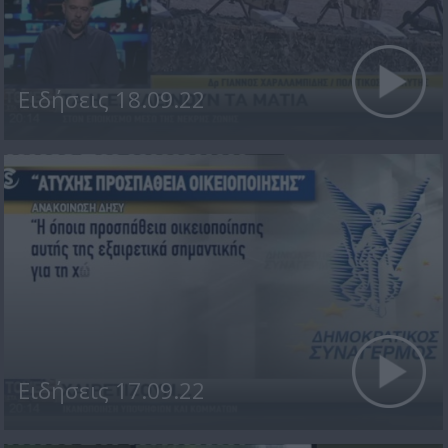
Ειδήσεις 18.09.22
Ειδήσεις 17.09.22