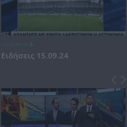
Κατέβασε το
Ειδήσεις 15.09.24