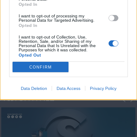
Opted In
I want to opt-out of processing my
Personal Data for Targeted Advertising.
Opted In
I want to opt-out of Collection, Use,
Retention, Sale, and/or Sharing of my
Personal Data that Is Unrelated with the
Η 1η μεγάλη
Purposes for which it was collected.
Opted Out
ΔΗΜΟΣΚΟΠΗΣΗ...
CONFIRM
Data Deletion
Data Access
Privacy Policy
ΦΩΤΟΓΡΑΦΙΕΣ