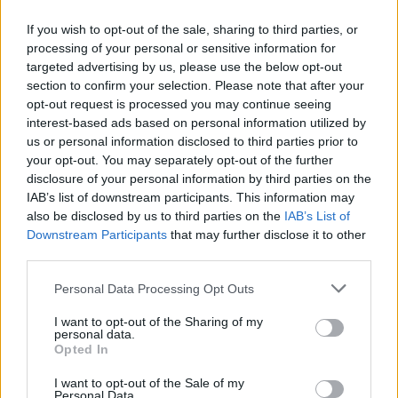
If you wish to opt-out of the sale, sharing to third parties, or
processing of your personal or sensitive information for
targeted advertising by us, please use the below opt-out
ΑΝΑΚΟΙΝΩΣΗ
section to confirm your selection. Please note that after your
ΤΗΛΕΟΡΑΣΗΣ ΣΙΓΜΑ...
opt-out request is processed you may continue seeing
interest-based ads based on personal information utilized by
us or personal information disclosed to third parties prior to
your opt-out. You may separately opt-out of the further
disclosure of your personal information by third parties on the
IAB’s list of downstream participants. This information may
also be disclosed by us to third parties on the
IAB’s List of
Downstream Participants
that may further disclose it to other
third parties.
Personal Data Processing Opt Outs
Ολοκλήρωση
I want to opt-out of the Sharing of my
συνεργασίας...
personal data.
Opted In
I want to opt-out of the Sale of my
Personal Data.