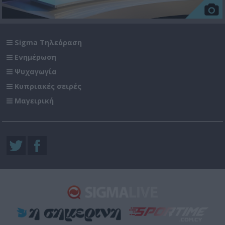
Sigma Τηλεόραση
Ενημέρωση
Ψυχαγωγία
Κυπριακές σειρές
Μαγειρική