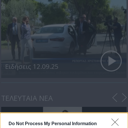
Ειδήσεις 12.09.25
ΤΕΛΕΥΤΑΙΑ ΝΕΑ
Do Not Process My Personal Information