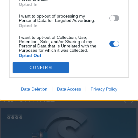
Opted In
I want to opt-out of processing my
Personal Data for Targeted Advertising.
Opted In
I want to opt-out of Collection, Use,
Retention, Sale, and/or Sharing of my
Personal Data that Is Unrelated with the
Η 1η μεγάλη
Purposes for which it was collected.
Opted Out
ΔΗΜΟΣΚΟΠΗΣΗ...
CONFIRM
Data Deletion
Data Access
Privacy Policy
ΦΩΤΟΓΡΑΦΙΕΣ