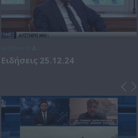
Κατέβασε το
Ειδήσεις 25.12.24