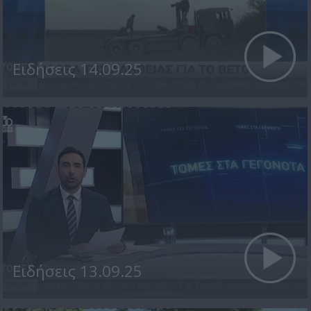
Ειδήσεις 14.09.25
Ειδήσεις 13.09.25