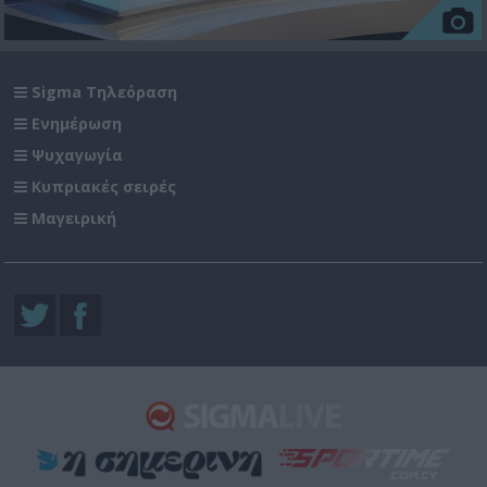
Sigma Τηλεόραση
Ενημέρωση
Ψυχαγωγία
Κυπριακές σειρές
Μαγειρική