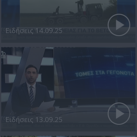
Ειδήσεις 14.09.25
Ειδήσεις 13.09.25