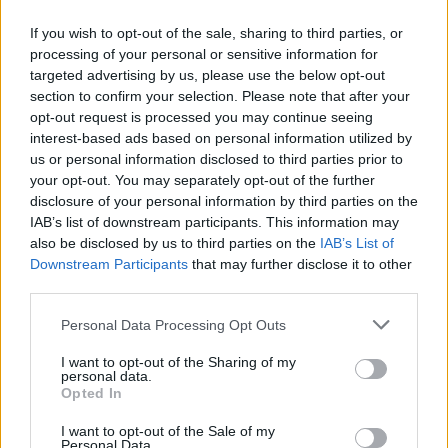
If you wish to opt-out of the sale, sharing to third parties, or
processing of your personal or sensitive information for
targeted advertising by us, please use the below opt-out
ΑΝΑΚΟΙΝΩΣΗ
section to confirm your selection. Please note that after your
ΤΗΛΕΟΡΑΣΗΣ ΣΙΓΜΑ...
opt-out request is processed you may continue seeing
interest-based ads based on personal information utilized by
us or personal information disclosed to third parties prior to
your opt-out. You may separately opt-out of the further
disclosure of your personal information by third parties on the
IAB’s list of downstream participants. This information may
also be disclosed by us to third parties on the
IAB’s List of
Downstream Participants
that may further disclose it to other
third parties.
Personal Data Processing Opt Outs
Ολοκλήρωση
I want to opt-out of the Sharing of my
συνεργασίας...
personal data.
Opted In
I want to opt-out of the Sale of my
Personal Data.