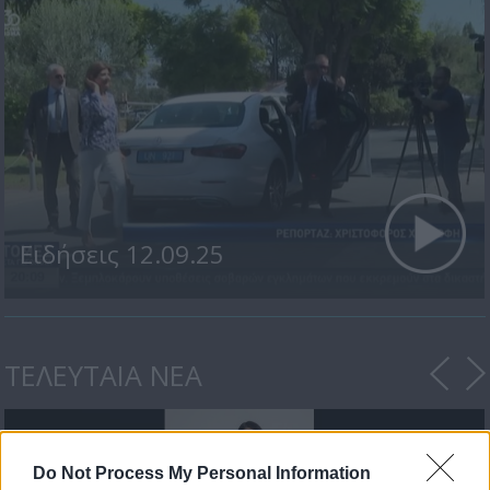
Ειδήσεις 12.09.25
ΤΕΛΕΥΤΑΙΑ ΝΕΑ
Do Not Process My Personal Information