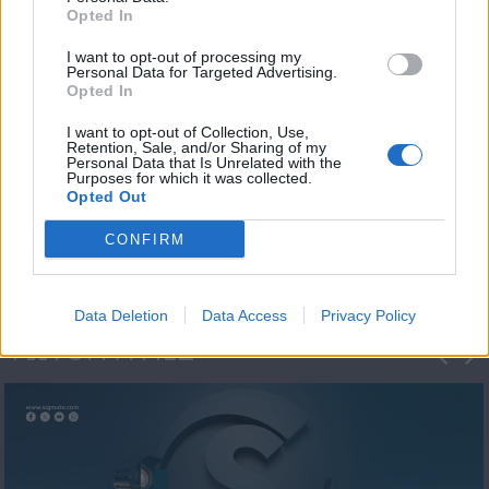
Opted In
I want to opt-out of processing my
Personal Data for Targeted Advertising.
Opted In
I want to opt-out of Collection, Use,
Retention, Sale, and/or Sharing of my
Personal Data that Is Unrelated with the
Η 1η μεγάλη
Purposes for which it was collected.
Opted Out
ΔΗΜΟΣΚΟΠΗΣΗ...
CONFIRM
Data Deletion
Data Access
Privacy Policy
ΦΩΤΟΓΡΑΦΙΕΣ