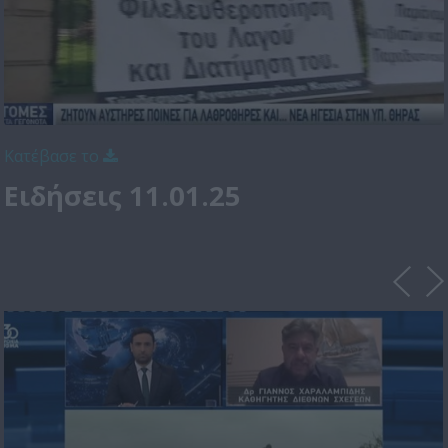
Κατέβασε το
Ειδήσεις 11.01.25