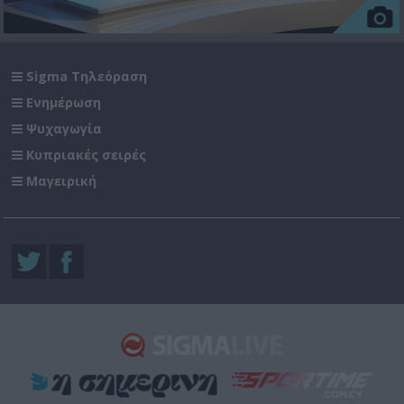
Sigma Τηλεόραση
Ενημέρωση
Ψυχαγωγία
Κυπριακές σειρές
Μαγειρική