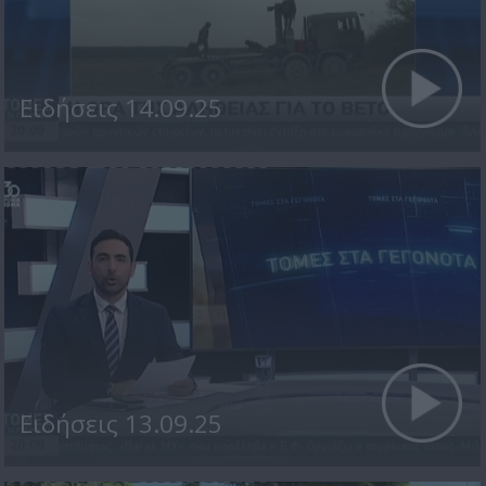
Ειδήσεις 14.09.25
Ειδήσεις 13.09.25