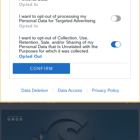
Opted In
I want to opt-out of processing my
Personal Data for Targeted Advertising.
Opted In
I want to opt-out of Collection, Use,
Retention, Sale, and/or Sharing of my
Personal Data that Is Unrelated with the
Η 1η μεγάλη
Purposes for which it was collected.
Opted Out
ΔΗΜΟΣΚΟΠΗΣΗ...
CONFIRM
Data Deletion
Data Access
Privacy Policy
ΦΩΤΟΓΡΑΦΙΕΣ