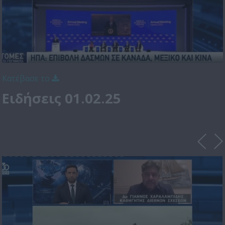
Κατέβασε το
Ειδήσεις 01.02.25