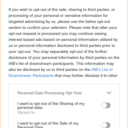
If you wish to opt-out of the sale, sharing to third parties, or
processing of your personal or sensitive information for
targeted advertising by us, please use the below opt-out
ΑΝΑΚΟΙΝΩΣΗ
section to confirm your selection. Please note that after your
ΤΗΛΕΟΡΑΣΗΣ ΣΙΓΜΑ...
opt-out request is processed you may continue seeing
interest-based ads based on personal information utilized by
us or personal information disclosed to third parties prior to
your opt-out. You may separately opt-out of the further
disclosure of your personal information by third parties on the
IAB’s list of downstream participants. This information may
also be disclosed by us to third parties on the
IAB’s List of
Downstream Participants
that may further disclose it to other
third parties.
Personal Data Processing Opt Outs
Ολοκλήρωση
I want to opt-out of the Sharing of my
συνεργασίας...
personal data.
Opted In
I want to opt-out of the Sale of my
Personal Data.