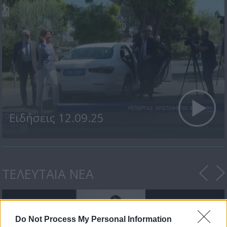
Ειδήσεις 12.09.25
ΤΕΛΕΥΤΑΙΑ ΝΕΑ
Do Not Process My Personal Information