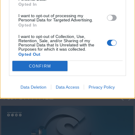
Opted In
I want to opt-out of processing my
Personal Data for Targeted Advertising.
Opted In
I want to opt-out of Collection, Use,
Retention, Sale, and/or Sharing of my
Personal Data that Is Unrelated with the
Η 1η μεγάλη
Purposes for which it was collected.
Opted Out
ΔΗΜΟΣΚΟΠΗΣΗ...
CONFIRM
Data Deletion
Data Access
Privacy Policy
ΦΩΤΟΓΡΑΦΙΕΣ