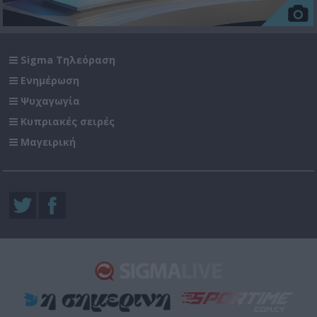
Sigma Τηλεόραση
Ενημέρωση
Ψυχαγωγία
Κυπριακές σειρές
Μαγειρική