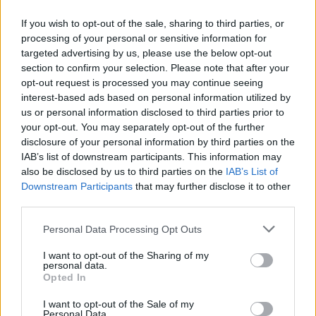
If you wish to opt-out of the sale, sharing to third parties, or
processing of your personal or sensitive information for
targeted advertising by us, please use the below opt-out
ΑΝΑΚΟΙΝΩΣΗ
section to confirm your selection. Please note that after your
ΤΗΛΕΟΡΑΣΗΣ ΣΙΓΜΑ...
opt-out request is processed you may continue seeing
interest-based ads based on personal information utilized by
us or personal information disclosed to third parties prior to
your opt-out. You may separately opt-out of the further
disclosure of your personal information by third parties on the
IAB’s list of downstream participants. This information may
also be disclosed by us to third parties on the
IAB’s List of
Downstream Participants
that may further disclose it to other
third parties.
Personal Data Processing Opt Outs
Ολοκλήρωση
I want to opt-out of the Sharing of my
συνεργασίας...
personal data.
Opted In
I want to opt-out of the Sale of my
Personal Data.