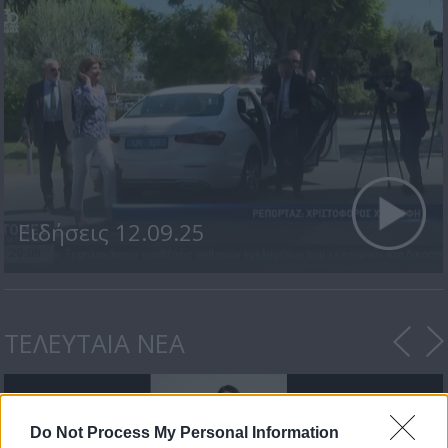
Ειδήσεις 12.09.25
ΤΕΛΕΥΤΑΙΑ ΝΕΑ
Do Not Process My Personal Information