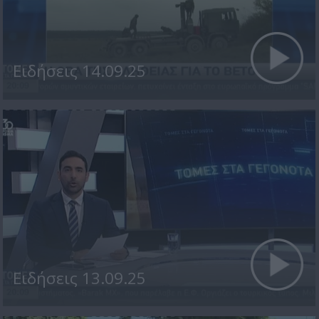
Ειδήσεις 14.09.25
Ειδήσεις 13.09.25