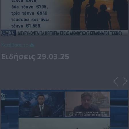
Κατέβασε το
Ειδήσεις 29.03.25