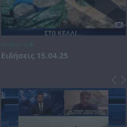
Κατέβασε το
Ειδήσεις 15.04.25