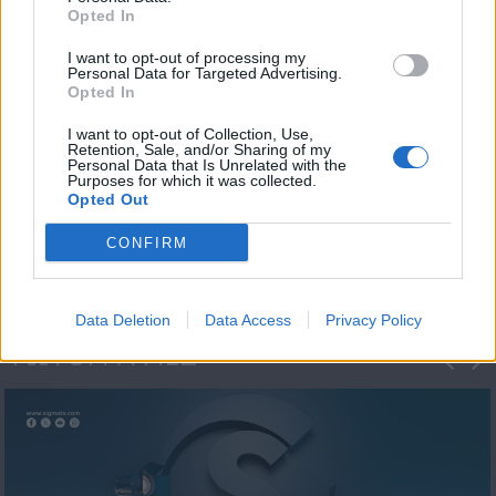
Opted In
I want to opt-out of processing my
Personal Data for Targeted Advertising.
Opted In
I want to opt-out of Collection, Use,
Retention, Sale, and/or Sharing of my
Personal Data that Is Unrelated with the
Η 1η μεγάλη
Purposes for which it was collected.
Opted Out
ΔΗΜΟΣΚΟΠΗΣΗ...
CONFIRM
Data Deletion
Data Access
Privacy Policy
ΦΩΤΟΓΡΑΦΙΕΣ