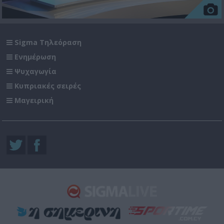
Sigma Τηλεόραση
Ενημέρωση
Ψυχαγωγία
Κυπριακές σειρές
Μαγειρική