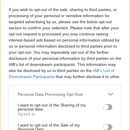
If you wish to opt-out of the sale, sharing to third parties, or
processing of your personal or sensitive information for
targeted advertising by us, please use the below opt-out
ΑΝΑΚΟΙΝΩΣΗ
section to confirm your selection. Please note that after your
ΤΗΛΕΟΡΑΣΗΣ ΣΙΓΜΑ...
opt-out request is processed you may continue seeing
interest-based ads based on personal information utilized by
us or personal information disclosed to third parties prior to
your opt-out. You may separately opt-out of the further
disclosure of your personal information by third parties on the
IAB’s list of downstream participants. This information may
also be disclosed by us to third parties on the
IAB’s List of
Downstream Participants
that may further disclose it to other
third parties.
Personal Data Processing Opt Outs
Ολοκλήρωση
I want to opt-out of the Sharing of my
συνεργασίας...
personal data.
Opted In
I want to opt-out of the Sale of my
Personal Data.