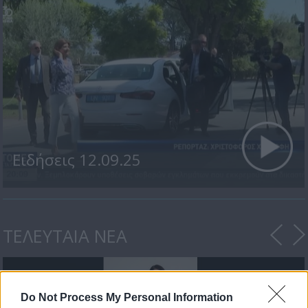
Ειδήσεις 12.09.25
ΤΕΛΕΥΤΑΙΑ ΝΕΑ
Do Not Process My Personal Information