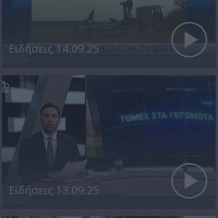
Ειδήσεις 14.09.25
Ειδήσεις 13.09.25