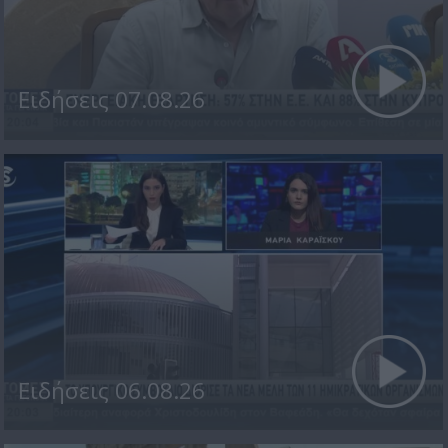
Ειδήσεις 07.08.26
Ειδήσεις 06.08.26