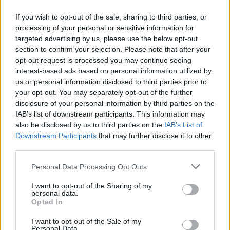
If you wish to opt-out of the sale, sharing to third parties, or
processing of your personal or sensitive information for
targeted advertising by us, please use the below opt-out
ΑΝΑΚΟΙΝΩΣΗ
section to confirm your selection. Please note that after your
ΤΗΛΕΟΡΑΣΗΣ ΣΙΓΜΑ...
opt-out request is processed you may continue seeing
interest-based ads based on personal information utilized by
us or personal information disclosed to third parties prior to
your opt-out. You may separately opt-out of the further
disclosure of your personal information by third parties on the
IAB’s list of downstream participants. This information may
also be disclosed by us to third parties on the
IAB’s List of
Downstream Participants
that may further disclose it to other
third parties.
Personal Data Processing Opt Outs
Ολοκλήρωση
I want to opt-out of the Sharing of my
συνεργασίας...
personal data.
Opted In
I want to opt-out of the Sale of my
Personal Data.