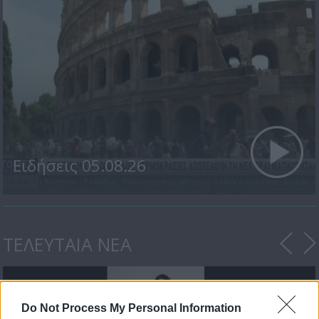
Ειδήσεις 05.08.26
ΤΕΛΕΥΤΑΙΑ ΝΕΑ
Do Not Process My Personal Information