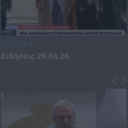
Κατέβασε το
Ειδήσεις 29.04.26