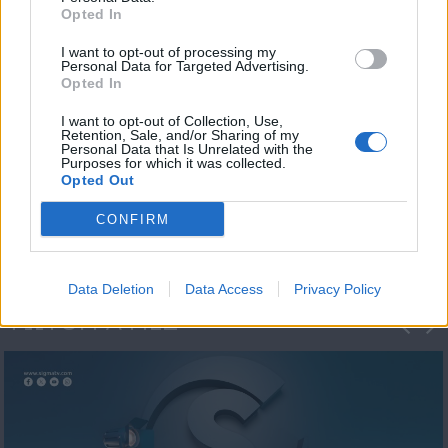
Opted In
I want to opt-out of processing my
Personal Data for Targeted Advertising.
Opted In
I want to opt-out of Collection, Use,
Retention, Sale, and/or Sharing of my
Personal Data that Is Unrelated with the
Η 1η μεγάλη
Purposes for which it was collected.
Opted Out
ΔΗΜΟΣΚΟΠΗΣΗ...
CONFIRM
Data Deletion
Data Access
Privacy Policy
ΦΩΤΟΓΡΑΦΙΕΣ