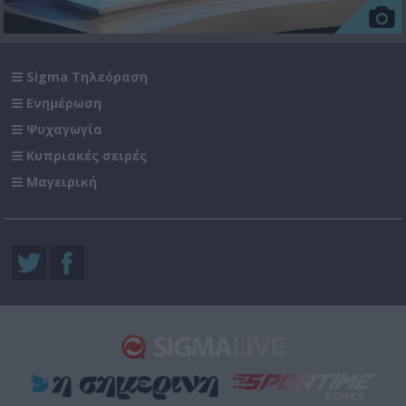
Sigma Τηλεόραση
Ενημέρωση
Ψυχαγωγία
Κυπριακές σειρές
Μαγειρική