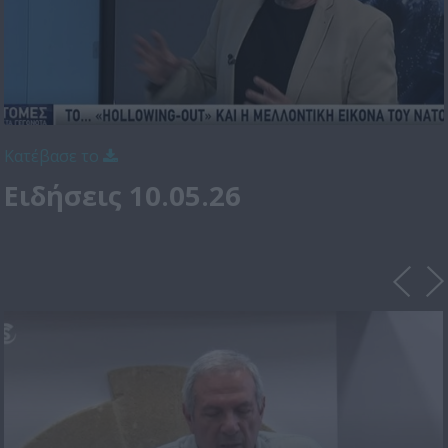
Κατέβασε το
Ειδήσεις 10.05.26