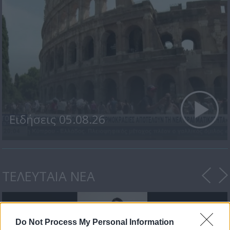
Ειδήσεις 05.08.26
ΤΕΛΕΥΤΑΙΑ ΝΕΑ
Do Not Process My Personal Information