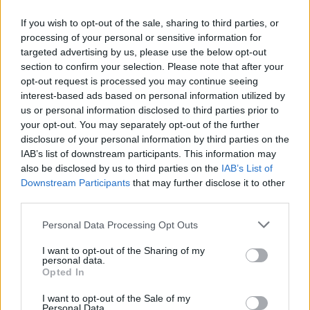
If you wish to opt-out of the sale, sharing to third parties, or
processing of your personal or sensitive information for
targeted advertising by us, please use the below opt-out
ΑΝΑΚΟΙΝΩΣΗ
section to confirm your selection. Please note that after your
ΤΗΛΕΟΡΑΣΗΣ ΣΙΓΜΑ...
opt-out request is processed you may continue seeing
interest-based ads based on personal information utilized by
us or personal information disclosed to third parties prior to
your opt-out. You may separately opt-out of the further
disclosure of your personal information by third parties on the
IAB’s list of downstream participants. This information may
also be disclosed by us to third parties on the
IAB’s List of
Downstream Participants
that may further disclose it to other
third parties.
Personal Data Processing Opt Outs
Ολοκλήρωση
I want to opt-out of the Sharing of my
συνεργασίας...
personal data.
Opted In
I want to opt-out of the Sale of my
Personal Data.