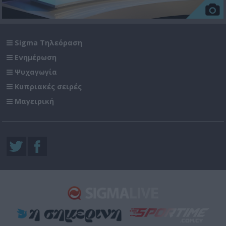
Sigma Τηλεόραση
Ενημέρωση
Ψυχαγωγία
Κυπριακές σειρές
Μαγειρική