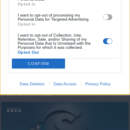
Opted In
I want to opt-out of processing my
Personal Data for Targeted Advertising.
Opted In
I want to opt-out of Collection, Use,
Retention, Sale, and/or Sharing of my
Personal Data that Is Unrelated with the
Η 1η μεγάλη
Purposes for which it was collected.
Opted Out
ΔΗΜΟΣΚΟΠΗΣΗ...
CONFIRM
Data Deletion
Data Access
Privacy Policy
ΦΩΤΟΓΡΑΦΙΕΣ