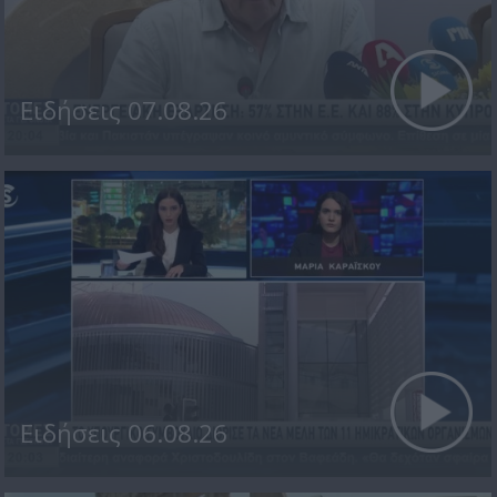
Ειδήσεις 07.08.26
Ειδήσεις 06.08.26