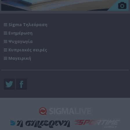
Sigma Τηλεόραση
Ενημέρωση
Ψυχαγωγία
Κυπριακές σειρές
Μαγειρική