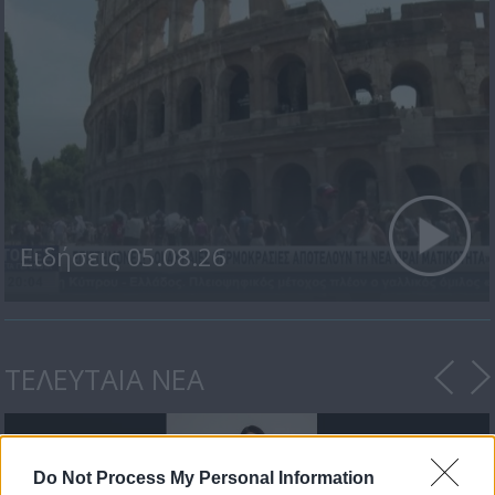
Ειδήσεις 05.08.26
ΤΕΛΕΥΤΑΙΑ ΝΕΑ
Do Not Process My Personal Information