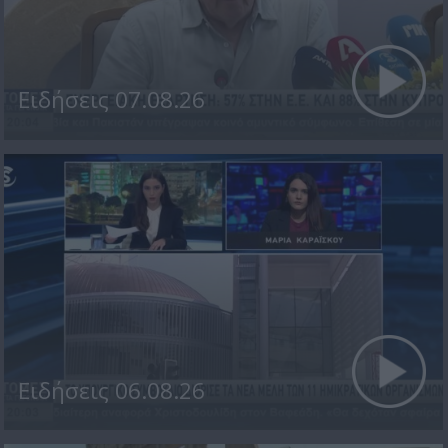
Ειδήσεις 07.08.26
Ειδήσεις 06.08.26