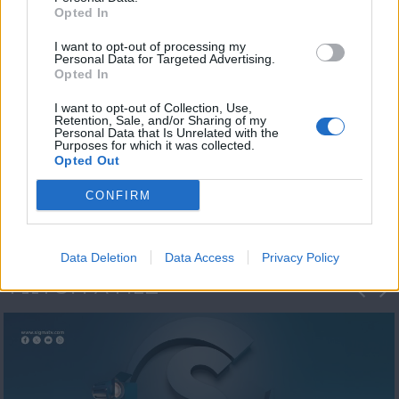
Opted In
I want to opt-out of processing my
Personal Data for Targeted Advertising.
Opted In
I want to opt-out of Collection, Use,
Retention, Sale, and/or Sharing of my
Personal Data that Is Unrelated with the
Η 1η μεγάλη
Purposes for which it was collected.
Opted Out
ΔΗΜΟΣΚΟΠΗΣΗ...
CONFIRM
Data Deletion
Data Access
Privacy Policy
ΦΩΤΟΓΡΑΦΙΕΣ