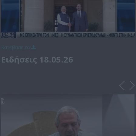
Κατέβασε το
Ειδήσεις 18.05.26