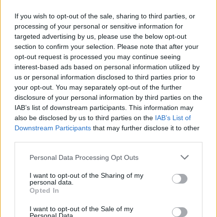
If you wish to opt-out of the sale, sharing to third parties, or
processing of your personal or sensitive information for
targeted advertising by us, please use the below opt-out
ΑΝΑΚΟΙΝΩΣΗ
section to confirm your selection. Please note that after your
ΤΗΛΕΟΡΑΣΗΣ ΣΙΓΜΑ...
opt-out request is processed you may continue seeing
interest-based ads based on personal information utilized by
us or personal information disclosed to third parties prior to
your opt-out. You may separately opt-out of the further
disclosure of your personal information by third parties on the
IAB’s list of downstream participants. This information may
also be disclosed by us to third parties on the
IAB’s List of
Downstream Participants
that may further disclose it to other
third parties.
Personal Data Processing Opt Outs
Ολοκλήρωση
I want to opt-out of the Sharing of my
συνεργασίας...
personal data.
Opted In
I want to opt-out of the Sale of my
Personal Data.