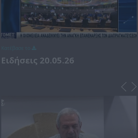
Κατέβασε το
Ειδήσεις 20.05.26