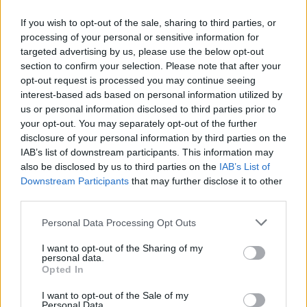
If you wish to opt-out of the sale, sharing to third parties, or
processing of your personal or sensitive information for
targeted advertising by us, please use the below opt-out
ΑΝΑΚΟΙΝΩΣΗ
section to confirm your selection. Please note that after your
ΤΗΛΕΟΡΑΣΗΣ ΣΙΓΜΑ...
opt-out request is processed you may continue seeing
interest-based ads based on personal information utilized by
us or personal information disclosed to third parties prior to
your opt-out. You may separately opt-out of the further
disclosure of your personal information by third parties on the
IAB’s list of downstream participants. This information may
also be disclosed by us to third parties on the
IAB’s List of
Downstream Participants
that may further disclose it to other
third parties.
Personal Data Processing Opt Outs
Ολοκλήρωση
I want to opt-out of the Sharing of my
συνεργασίας...
personal data.
Opted In
I want to opt-out of the Sale of my
Personal Data.