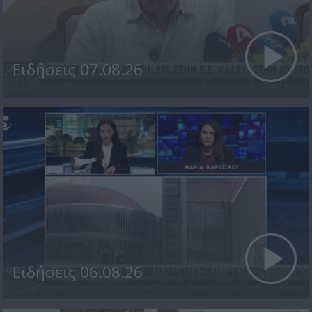
Ειδήσεις 07.08.26
Ειδήσεις 06.08.26