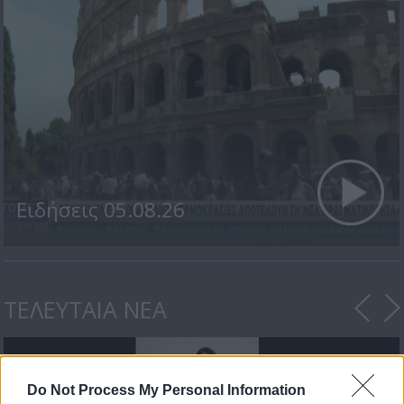
Ειδήσεις 05.08.26
ΤΕΛΕΥΤΑΙΑ ΝΕΑ
Do Not Process My Personal Information