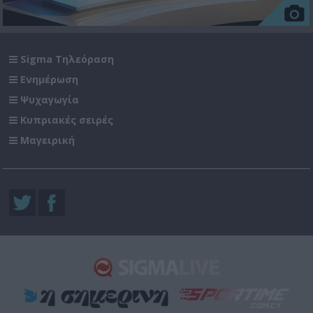
Sigma Τηλεόραση
Ενημέρωση
Ψυχαγωγία
Κυπριακές σειρές
Μαγειρική