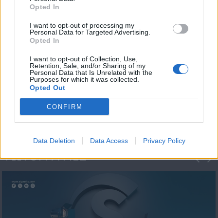
Opted In
I want to opt-out of processing my
Personal Data for Targeted Advertising.
Opted In
I want to opt-out of Collection, Use,
Retention, Sale, and/or Sharing of my
Personal Data that Is Unrelated with the
Η 1η μεγάλη
Purposes for which it was collected.
Opted Out
ΔΗΜΟΣΚΟΠΗΣΗ...
CONFIRM
Data Deletion
Data Access
Privacy Policy
ΦΩΤΟΓΡΑΦΙΕΣ