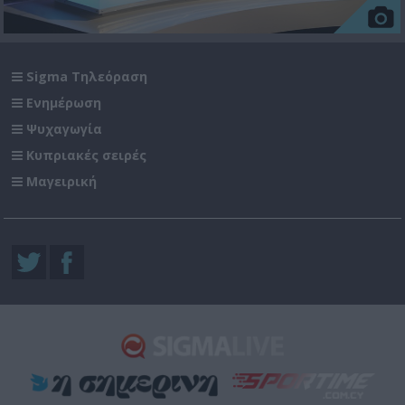
Sigma Τηλεόραση
Ενημέρωση
Ψυχαγωγία
Κυπριακές σειρές
Μαγειρική