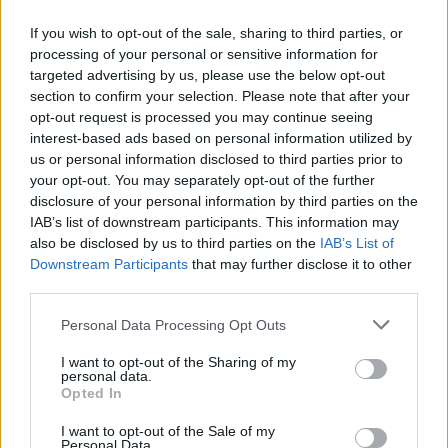
If you wish to opt-out of the sale, sharing to third parties, or
processing of your personal or sensitive information for
targeted advertising by us, please use the below opt-out
ΑΝΑΚΟΙΝΩΣΗ
section to confirm your selection. Please note that after your
ΤΗΛΕΟΡΑΣΗΣ ΣΙΓΜΑ...
opt-out request is processed you may continue seeing
interest-based ads based on personal information utilized by
us or personal information disclosed to third parties prior to
your opt-out. You may separately opt-out of the further
disclosure of your personal information by third parties on the
IAB’s list of downstream participants. This information may
also be disclosed by us to third parties on the
IAB’s List of
Downstream Participants
that may further disclose it to other
third parties.
Personal Data Processing Opt Outs
Ολοκλήρωση
I want to opt-out of the Sharing of my
συνεργασίας...
personal data.
Opted In
I want to opt-out of the Sale of my
Personal Data.