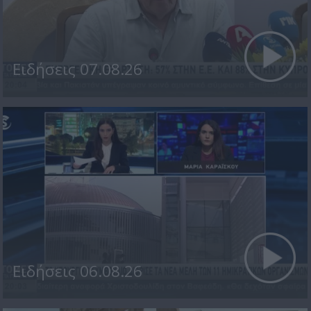
Ειδήσεις 07.08.26
Ειδήσεις 06.08.26