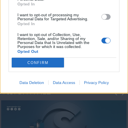
Opted In
I want to opt-out of processing my
Personal Data for Targeted Advertising.
Opted In
I want to opt-out of Collection, Use,
Retention, Sale, and/or Sharing of my
Personal Data that Is Unrelated with the
Η 1η μεγάλη
Purposes for which it was collected.
Opted Out
ΔΗΜΟΣΚΟΠΗΣΗ...
CONFIRM
Data Deletion
Data Access
Privacy Policy
ΦΩΤΟΓΡΑΦΙΕΣ