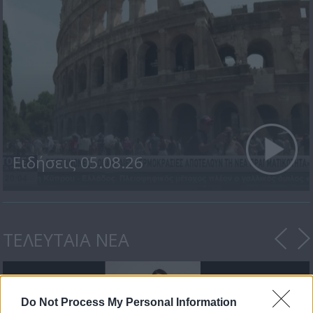
Ειδήσεις 05.08.26
ΤΕΛΕΥΤΑΙΑ ΝΕΑ
Do Not Process My Personal Information