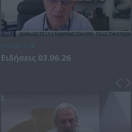
Κατέβασε το
Ειδήσεις 03.06.26