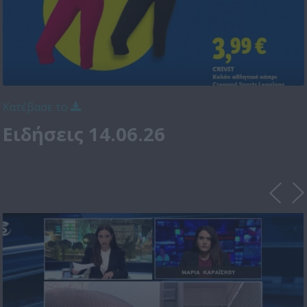
Κατέβασε το
Ειδήσεις 14.06.26