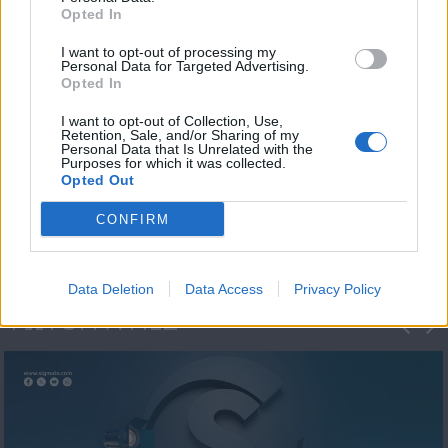
Opted In
I want to opt-out of processing my
Personal Data for Targeted Advertising.
Opted In
I want to opt-out of Collection, Use,
Retention, Sale, and/or Sharing of my
Personal Data that Is Unrelated with the
Η 1η μεγάλη
Purposes for which it was collected.
Opted Out
ΔΗΜΟΣΚΟΠΗΣΗ...
CONFIRM
Data Deletion
Data Access
Privacy Policy
ΦΩΤΟΓΡΑΦΙΕΣ