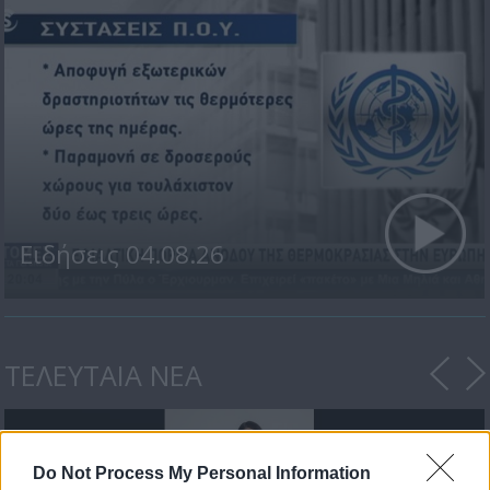
Ειδήσεις 04.08.26
ΤΕΛΕΥΤΑΙΑ ΝΕΑ
Do Not Process My Personal Information