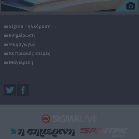
Sigma Τηλεόραση
Ενημέρωση
Ψυχαγωγία
Κυπριακές σειρές
Μαγειρική