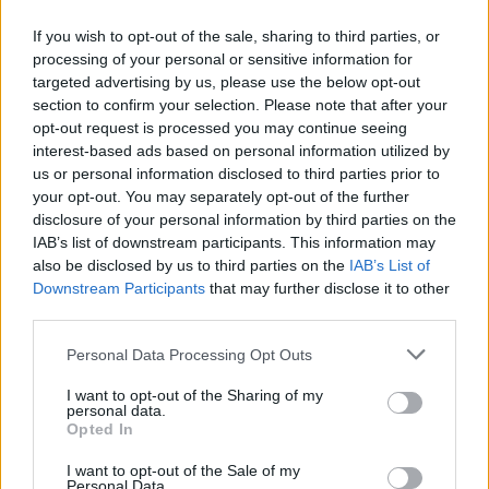
If you wish to opt-out of the sale, sharing to third parties, or
processing of your personal or sensitive information for
targeted advertising by us, please use the below opt-out
ΑΝΑΚΟΙΝΩΣΗ
section to confirm your selection. Please note that after your
ΤΗΛΕΟΡΑΣΗΣ ΣΙΓΜΑ...
opt-out request is processed you may continue seeing
interest-based ads based on personal information utilized by
us or personal information disclosed to third parties prior to
your opt-out. You may separately opt-out of the further
disclosure of your personal information by third parties on the
IAB’s list of downstream participants. This information may
also be disclosed by us to third parties on the
IAB’s List of
Downstream Participants
that may further disclose it to other
third parties.
Personal Data Processing Opt Outs
Ολοκλήρωση
I want to opt-out of the Sharing of my
συνεργασίας...
personal data.
Opted In
I want to opt-out of the Sale of my
Personal Data.