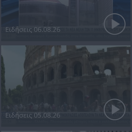
Ειδήσεις 06.08.26
Ειδήσεις 05.08.26