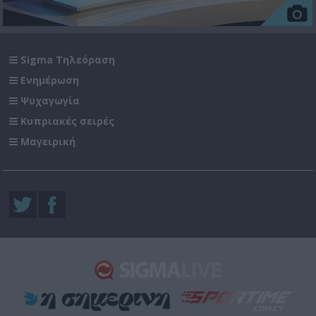
Sigma Τηλεόραση
Ενημέρωση
Ψυχαγωγία
Κυπριακές σειρές
Μαγειρική