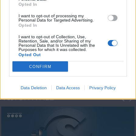
Opted In
I want to opt-out of processing my
Personal Data for Targeted Advertising.
Opted In
I want to opt-out of Collection, Use,
Retention, Sale, and/or Sharing of my
Personal Data that Is Unrelated with the
Η 1η μεγάλη
Purposes for which it was collected.
Opted Out
ΔΗΜΟΣΚΟΠΗΣΗ...
CONFIRM
Data Deletion
Data Access
Privacy Policy
ΦΩΤΟΓΡΑΦΙΕΣ