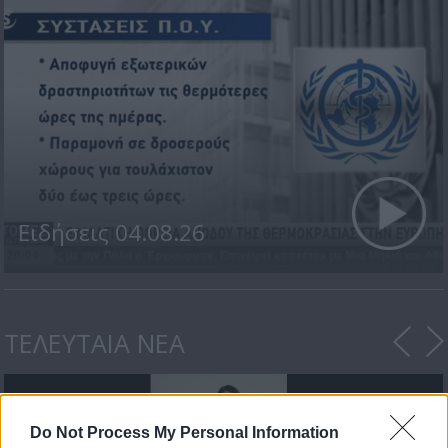
Ειδήσεις 04.08.26
ΤΕΛΕΥΤΑΙΑ ΝΕΑ
Do Not Process My Personal Information