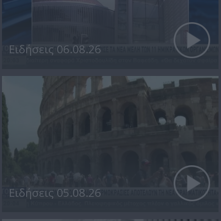
Ειδήσεις 06.08.26
Ειδήσεις 05.08.26