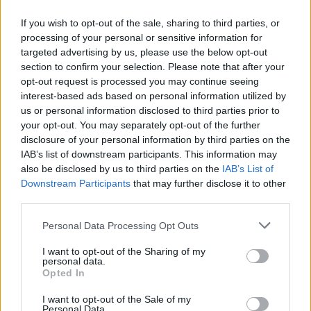
If you wish to opt-out of the sale, sharing to third parties, or
processing of your personal or sensitive information for
targeted advertising by us, please use the below opt-out
ΑΝΑΚΟΙΝΩΣΗ
section to confirm your selection. Please note that after your
ΤΗΛΕΟΡΑΣΗΣ ΣΙΓΜΑ...
opt-out request is processed you may continue seeing
interest-based ads based on personal information utilized by
us or personal information disclosed to third parties prior to
your opt-out. You may separately opt-out of the further
disclosure of your personal information by third parties on the
IAB’s list of downstream participants. This information may
also be disclosed by us to third parties on the
IAB’s List of
Downstream Participants
that may further disclose it to other
third parties.
Personal Data Processing Opt Outs
Ολοκλήρωση
I want to opt-out of the Sharing of my
συνεργασίας...
personal data.
Opted In
I want to opt-out of the Sale of my
Personal Data.