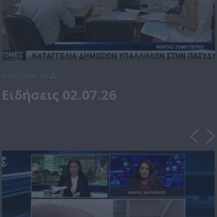
Κατέβασε το
Ειδήσεις 02.07.26