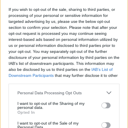
If you wish to opt-out of the sale, sharing to third parties, or
processing of your personal or sensitive information for
targeted advertising by us, please use the below opt-out
ΑΝΑΚΟΙΝΩΣΗ
section to confirm your selection. Please note that after your
ΤΗΛΕΟΡΑΣΗΣ ΣΙΓΜΑ...
opt-out request is processed you may continue seeing
interest-based ads based on personal information utilized by
us or personal information disclosed to third parties prior to
your opt-out. You may separately opt-out of the further
disclosure of your personal information by third parties on the
IAB’s list of downstream participants. This information may
also be disclosed by us to third parties on the
IAB’s List of
Downstream Participants
that may further disclose it to other
third parties.
Personal Data Processing Opt Outs
Ολοκλήρωση
I want to opt-out of the Sharing of my
συνεργασίας...
personal data.
Opted In
I want to opt-out of the Sale of my
Personal Data.