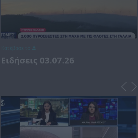
Κατέβασε το
Ειδήσεις 03.07.26