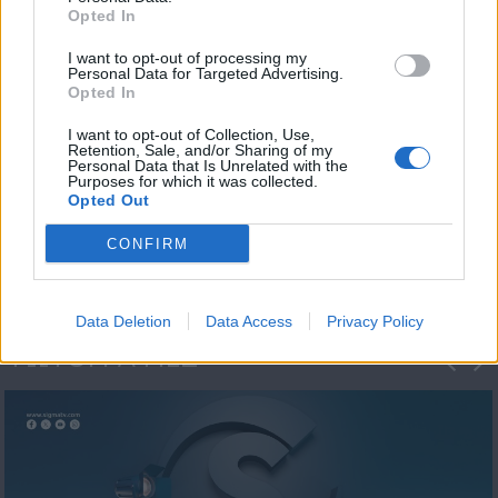
Opted In
I want to opt-out of processing my
Personal Data for Targeted Advertising.
Opted In
I want to opt-out of Collection, Use,
Retention, Sale, and/or Sharing of my
Personal Data that Is Unrelated with the
Η 1η μεγάλη
Purposes for which it was collected.
Opted Out
ΔΗΜΟΣΚΟΠΗΣΗ...
CONFIRM
Data Deletion
Data Access
Privacy Policy
ΦΩΤΟΓΡΑΦΙΕΣ