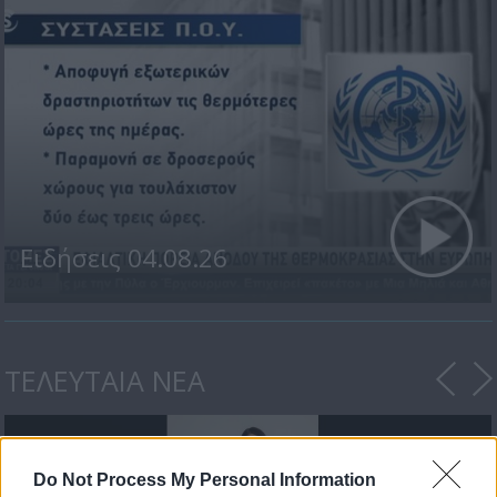
Ειδήσεις 04.08.26
ΤΕΛΕΥΤΑΙΑ ΝΕΑ
Do Not Process My Personal Information