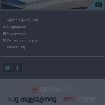
Sigma Τηλεόραση
Ενημέρωση
Ψυχαγωγία
Κυπριακές σειρές
Μαγειρική