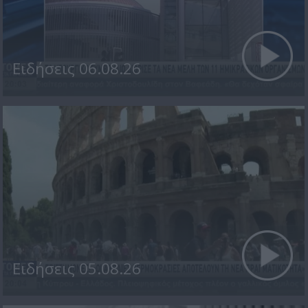
Ειδήσεις 06.08.26
Ειδήσεις 05.08.26