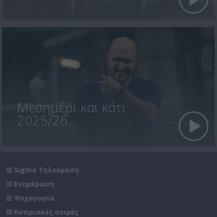
Μεσημέρι και κάτι
2025/26
Sigma Τηλεόραση
Ενημέρωση
Ψυχαγωγία
Κυπριακές σειρές