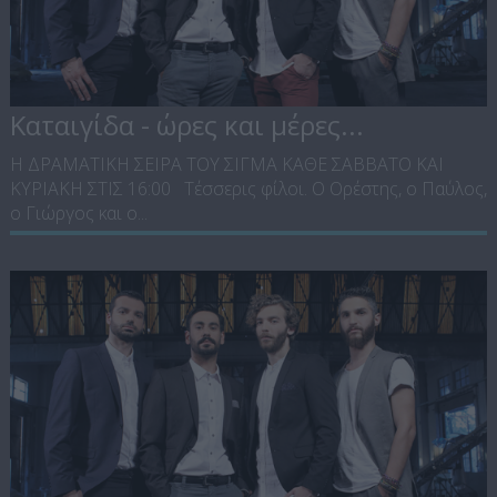
Καταιγίδα - ώρες και μέρες...
Η ΔΡΑΜΑΤΙΚΗ ΣΕΙΡΑ ΤΟΥ ΣΙΓΜΑ ΚΑΘΕ ΣΑΒΒΑΤΟ ΚΑΙ
ΚΥΡΙΑΚΗ ΣΤΙΣ 16:00 Τέσσερις φίλοι. Ο Ορέστης, ο Παύλος,
ο Γιώργος και ο...