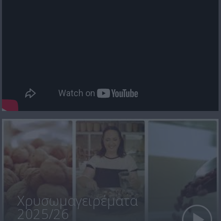
Χρυσωμαγειρέματα
2025/26