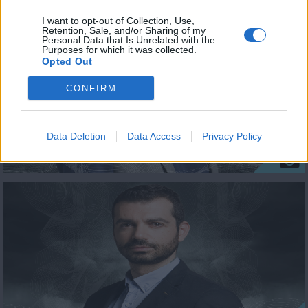
I want to opt-out of Collection, Use,
Retention, Sale, and/or Sharing of my
Personal Data that Is Unrelated with the
Purposes for which it was collected.
Opted Out
CONFIRM
Data Deletion
Data Access
Privacy Policy