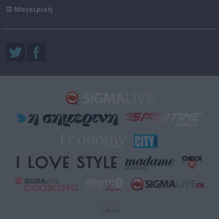
Μαγειρική