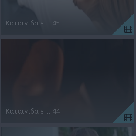
Kαταιγίδα επ. 45
Kαταιγίδα επ. 44