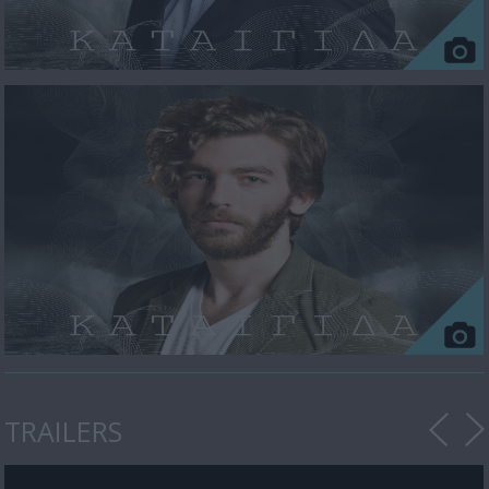
TRAILERS