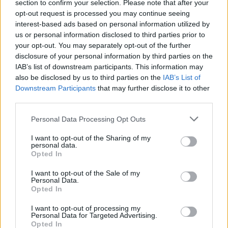
section to confirm your selection. Please note that after your
opt-out request is processed you may continue seeing
Kαταιγίδα επ. 42
interest-based ads based on personal information utilized by
us or personal information disclosed to third parties prior to
your opt-out. You may separately opt-out of the further
disclosure of your personal information by third parties on the
IAB’s list of downstream participants. This information may
ΦΩΤΟΓΡΑΦΙΕΣ
also be disclosed by us to third parties on the
IAB’s List of
Downstream Participants
that may further disclose it to other
third parties.
Personal Data Processing Opt Outs
I want to opt-out of the Sharing of my
personal data.
Opted In
I want to opt-out of the Sale of my
Personal Data.
Opted In
I want to opt-out of processing my
Personal Data for Targeted Advertising.
Opted In