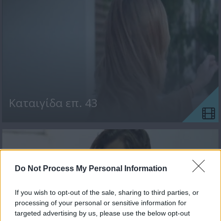
Kαταιγίδα επ. 43
Do Not Process My Personal Information
If you wish to opt-out of the sale, sharing to third parties, or
processing of your personal or sensitive information for
targeted advertising by us, please use the below opt-out