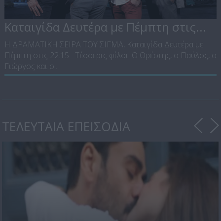
Καταιγίδα Δευτέρα με Πέμπτη στις...
Η ΔΡΑΜΑΤΙΚΗ ΣΕΙΡΑ ΤΟΥ ΣΙΓΜΑ, Καταιγίδα Δευτέρα με
Πέμπτη στις 22:15 Τέσσερις φίλοι. Ο Ορέστης, ο Παύλος, ο
Γιώργος και ο...
ΤΕΛΕΥΤΑΙΑ ΕΠΕΙΣΟΔΙΑ