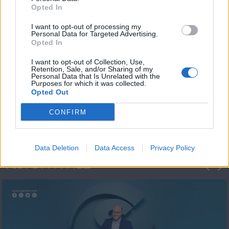
Opted In
I want to opt-out of processing my
Personal Data for Targeted Advertising.
Opted In
I want to opt-out of Collection, Use,
Retention, Sale, and/or Sharing of my
Personal Data that Is Unrelated with the
Μεσημέρι και κάτι
Purposes for which it was collected.
Opted Out
2023/24
CONFIRM
Data Deletion
Data Access
Privacy Policy
ΦΩΤΟΓΡΑΦΙΕΣ