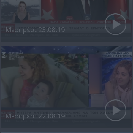
Μεσημέρι 23.08.19
Μεσημέρι 22.08.19