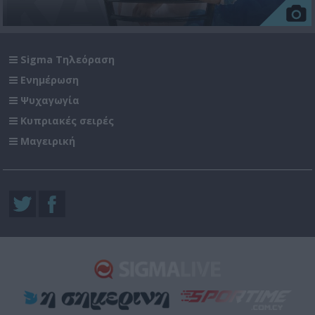
Sigma Τηλεόραση
Ενημέρωση
Ψυχαγωγία
Κυπριακές σειρές
Μαγειρική