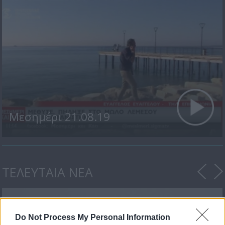
Μεσημέρι 21.08.19
ΤΕΛΕΥΤΑΙΑ ΝΕΑ
Do Not Process My Personal Information