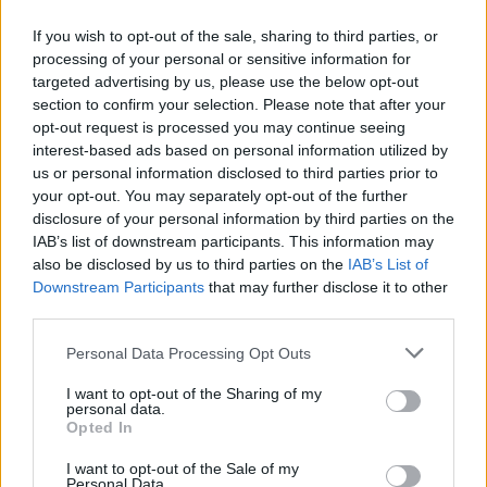
If you wish to opt-out of the sale, sharing to third parties, or
processing of your personal or sensitive information for
targeted advertising by us, please use the below opt-out
ΜΕΣΗΜΕΡΙ ΚΑΙ ΚΑΤΙ
section to confirm your selection. Please note that after your
2025/26 - 01/09...
opt-out request is processed you may continue seeing
interest-based ads based on personal information utilized by
us or personal information disclosed to third parties prior to
your opt-out. You may separately opt-out of the further
disclosure of your personal information by third parties on the
IAB’s list of downstream participants. This information may
also be disclosed by us to third parties on the
IAB’s List of
Downstream Participants
that may further disclose it to other
third parties.
Personal Data Processing Opt Outs
Πρεμιέρα Μεσημέρι
I want to opt-out of the Sharing of my
και...
personal data.
Opted In
I want to opt-out of the Sale of my
Personal Data.