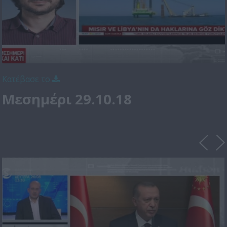
Κατέβασε το
Μεσημέρι 29.10.18