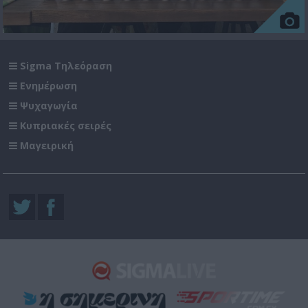
Sigma Τηλεόραση
Ενημέρωση
Ψυχαγωγία
Κυπριακές σειρές
Μαγειρική