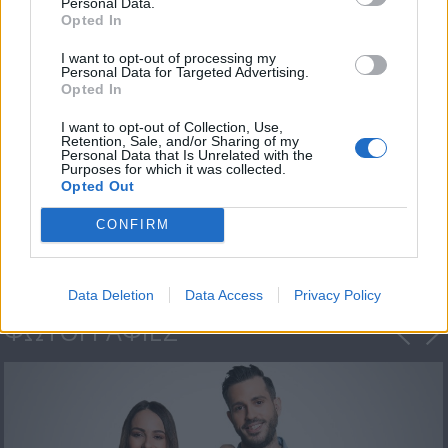
Personal Data.
Opted In
I want to opt-out of processing my
Personal Data for Targeted Advertising.
Opted In
I want to opt-out of Collection, Use,
Retention, Sale, and/or Sharing of my
Personal Data that Is Unrelated with the
Purposes for which it was collected.
Μια Βαλίτσα Γεύσεις
Opted Out
-...
CONFIRM
Data Deletion
Data Access
Privacy Policy
ΦΩΤΟΓΡΑΦΙΕΣ