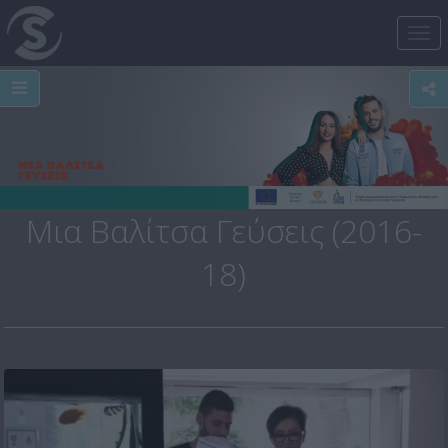
Tog
nav
Μια Βαλίτσα Γεύσεις (2016-
18)