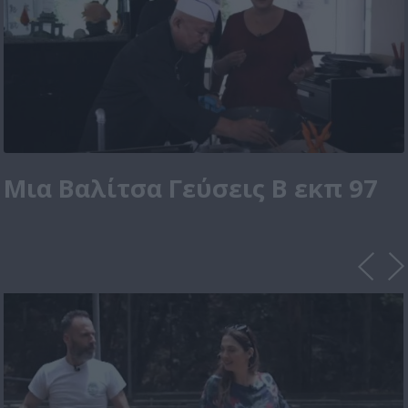
Μια Βαλίτσα Γεύσεις Β εκπ 97