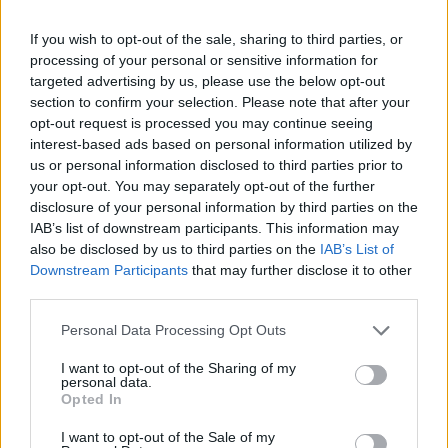
If you wish to opt-out of the sale, sharing to third parties, or
processing of your personal or sensitive information for
targeted advertising by us, please use the below opt-out
section to confirm your selection. Please note that after your
opt-out request is processed you may continue seeing
Αξιολόγηση έργου
interest-based ads based on personal information utilized by
us or personal information disclosed to third parties prior to
your opt-out. You may separately opt-out of the further
disclosure of your personal information by third parties on the
IAB’s list of downstream participants. This information may
also be disclosed by us to third parties on the
IAB’s List of
Downstream Participants
that may further disclose it to other
third parties.
Personal Data Processing Opt Outs
Ενημερωτικά Δελτία
I want to opt-out of the Sharing of my
personal data.
2018
Opted In
I want to opt-out of the Sale of my