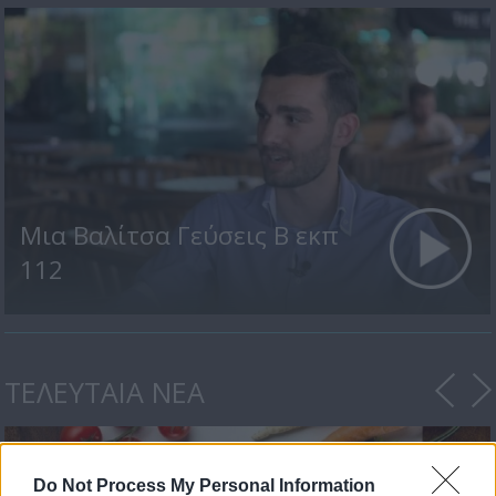
Μια Βαλίτσα Γεύσεις Β εκπ
112
ΤΕΛΕΥΤΑΙΑ ΝΕΑ
Do Not Process My Personal Information