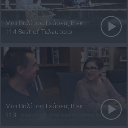
Μια Βαλίτσα Γεύσεις Β εκπ
114 Best of Τελευταίο
Μια Βαλίτσα Γεύσεις Β εκπ
113